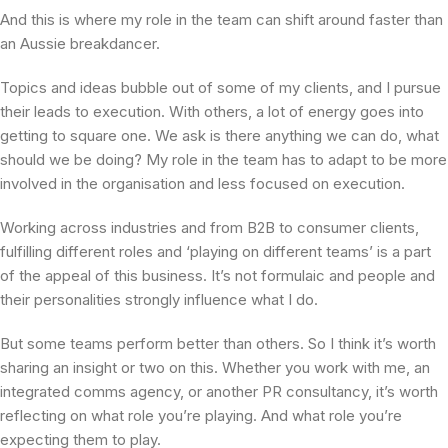
And this is where my role in the team can shift around faster than
an Aussie breakdancer.
Topics and ideas bubble out of some of my clients, and I pursue
their leads to execution. With others, a lot of energy goes into
getting to square one. We ask is there anything we can do, what
should we be doing? My role in the team has to adapt to be more
involved in the organisation and less focused on execution.
Working across industries and from B2B to consumer clients,
fulfilling different roles and ‘playing on different teams’ is a part
of the appeal of this business. It’s not formulaic and people and
their personalities strongly influence what I do.
But some teams perform better than others. So I think it’s worth
sharing an insight or two on this. Whether you work with me, an
integrated comms agency, or another PR consultancy, it’s worth
reflecting on what role you’re playing. And what role you’re
expecting them to play.