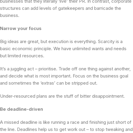
businesses that they literally ‘live’ their PR. In contrast, corporate
structures can add levels of gatekeepers and barricade the
business.
Narrow your focus
Big ideas are great, but execution is everything. Scarcity is a
basic economic principle. We have unlimited wants and needs
but limited resources.
It’s a juggling act – prioritise. Trade off one thing against another,
and decide what is most important. Focus on the business goal
and sometimes the ‘extras’ can be stripped out.
Under-resourced plans are the stuff of bitter disappointment.
Be deadline-driven
A missed deadline is like running a race and finishing just short of
the line. Deadlines help us to get work out – to stop tweaking and