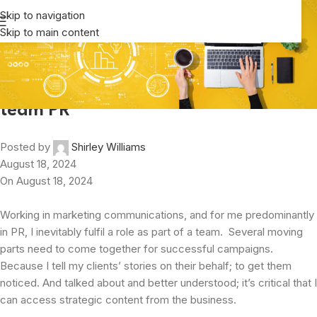
Newsroom
Skip to navigation
Skip to main content
Home
/
Business Analysis
Business Analysis
,
Communication
It takes some breakin’ moves to be on
team PR
Posted by
Shirley Williams
August 18, 2024
On August 18, 2024
Working in marketing communications, and for me predominantly
in PR, I inevitably fulfil a role as part of a team. Several moving
parts need to come together for successful campaigns.
Because I tell my clients’ stories on their behalf; to get them
noticed. And talked about and better understood; it’s critical that I
can access strategic content from the business.