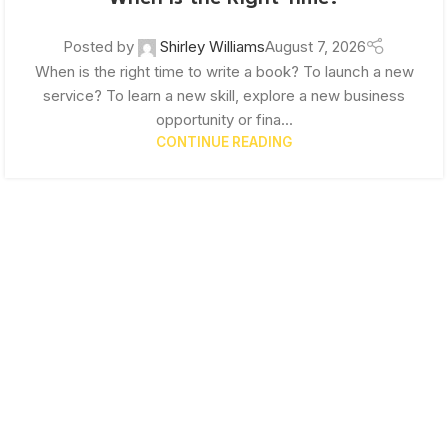
Posted by
Shirley Williams
August 7, 2026
When is the right time to write a book? To launch a new
service? To learn a new skill, explore a new business
opportunity or fina...
CONTINUE READING