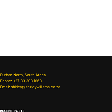
Durban North, South Africa
Phone: +27 83 303 1663
Email: shirley@shirleywilliams.co.za
RECENT POSTS