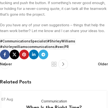
tucking and push the button. If something’s never good enough,
or holding for a never-coming quote, it can tank all the teamwork
that’s gone into the project.
Do you have any of your own suggestions – things that help the
team work better? Let me know and I can share your ideas too.
#CommunicationsSpecialist
#ShirleyWilliams
#shirleywilliamscommunications
#swc
PR
Newer
Older
Related Posts
07
Aug
Communication
When Is the Right Time?