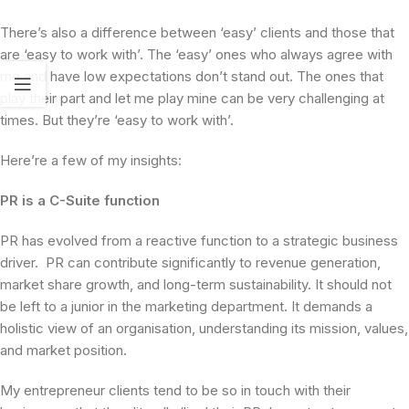
There’s also a difference between ‘easy’ clients and those that
are ‘easy to work with’. The ‘easy’ ones who always agree with
me and have low expectations don’t stand out. The ones that
play their part and let me play mine can be very challenging at
times. But they’re ‘easy to work with’.
Here’re a few of my insights:
PR is a C-Suite function
PR has evolved from a reactive function to a strategic business
driver. PR can contribute significantly to revenue generation,
market share growth, and long-term sustainability. It should not
be left to a junior in the marketing department. It demands a
holistic view of an organisation, understanding its mission, values,
and market position.
My entrepreneur clients tend to be so in touch with their