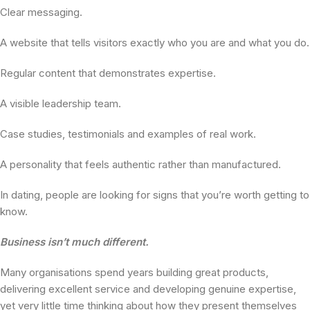
Clear messaging.
A website that tells visitors exactly who you are and what you do.
Regular content that demonstrates expertise.
A visible leadership team.
Case studies, testimonials and examples of real work.
A personality that feels authentic rather than manufactured.
In dating, people are looking for signs that you’re worth getting to
know.
Business isn’t much different.
Many organisations spend years building great products,
delivering excellent service and developing genuine expertise,
yet very little time thinking about how they present themselves