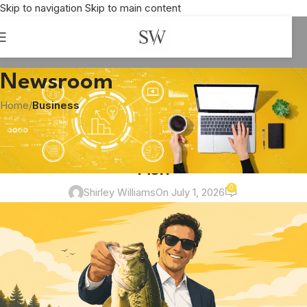
Skip to navigation
Skip to main content
Newsroom
Home
/
Business
BUSINESS
,
BUSINESS ANALYSIS
,
COMMUNICATION
The Business Equivalent of Holding a
Fish
0
Shirley Williams
On July 1, 2026