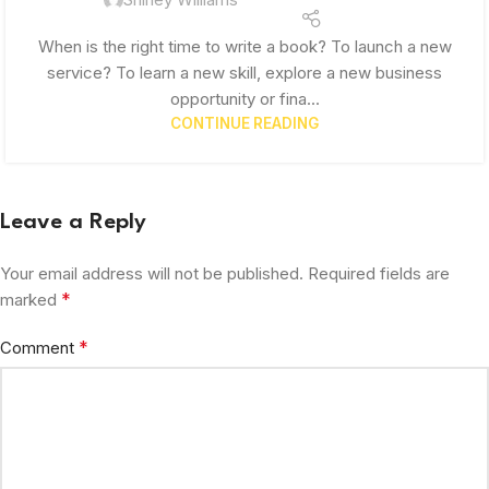
When is the right time to write a book? To launch a new
service? To learn a new skill, explore a new business
opportunity or fina...
CONTINUE READING
Leave a Reply
Your email address will not be published.
Required fields are
*
marked
*
Comment