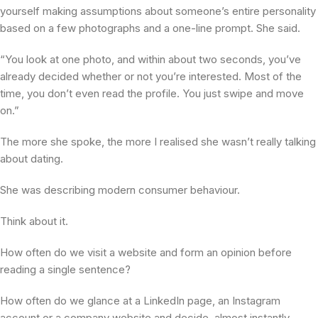
yourself making assumptions about someone’s entire personality
based on a few photographs and a one-line prompt. She said.
“You look at one photo, and within about two seconds, you’ve
already decided whether or not you’re interested. Most of the
time, you don’t even read the profile. You just swipe and move
on.”
The more she spoke, the more I realised she wasn’t really talking
about dating.
She was describing modern consumer behaviour.
Think about it.
How often do we visit a website and form an opinion before
reading a single sentence?
How often do we glance at a LinkedIn page, an Instagram
account or a company website and decide, almost instantly,