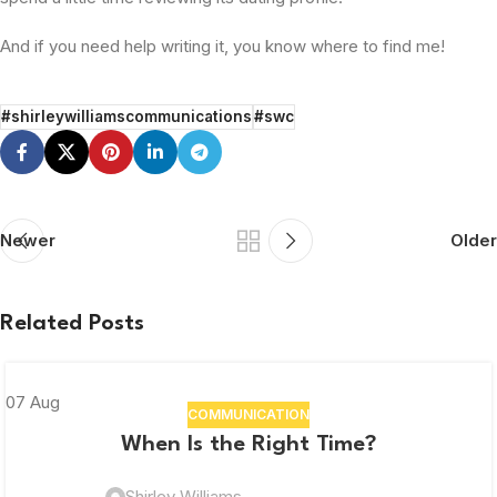
And if you need help writing it, you know where to find me!
#shirleywilliamscommunications
#swc
Newer
Older
Related Posts
07
Aug
COMMUNICATION
When Is the Right Time?
Shirley Williams