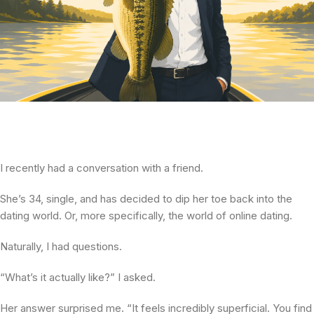
I recently had a conversation with a friend.
She’s 34, single, and has decided to dip her toe back into the
dating world. Or, more specifically, the world of online dating.
Naturally, I had questions.
“What’s it actually like?” I asked.
Her answer surprised me. “It feels incredibly superficial. You find