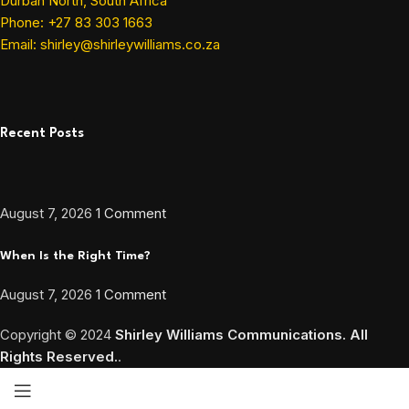
Durban North, South Africa
Phone: +27 83 303 1663
Email: shirley@shirleywilliams.co.za
Recent Posts
August 7, 2026
1 Comment
When Is the Right Time?
August 7, 2026
1 Comment
Copyright ©
2024
Shirley Williams Communications. All
Rights Reserved.
.