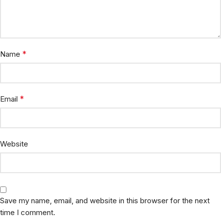
*
Name
*
Email
Website
Save my name, email, and website in this browser for the next
time I comment.