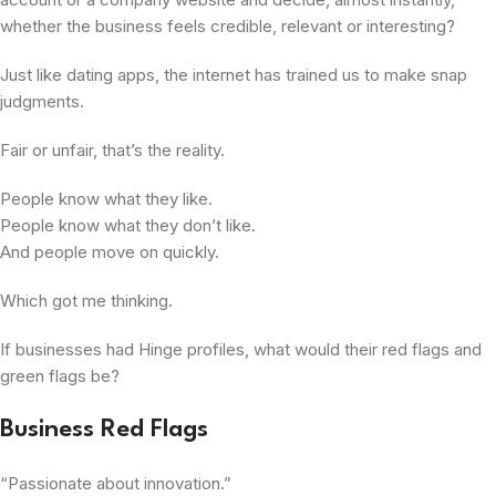
whether the business feels credible, relevant or interesting?
Just like dating apps, the internet has trained us to make snap
judgments.
Fair or unfair, that’s the reality.
People know what they like.
People know what they don’t like.
And people move on quickly.
Which got me thinking.
If businesses had Hinge profiles, what would their red flags and
green flags be?
Business Red Flags
“Passionate about innovation.”