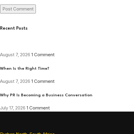
Recent Posts
August 7, 2026
1 Comment
When Is the Right Time?
August 7, 2026
1 Comment
Why PR Is Becoming a Business Conversation
July 17, 2026
1 Comment