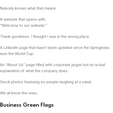
Nobody knows what that means.
A website that opens with:
“Welcome to our website.”
Thank goodness. I thought I was in the wrong place.
A LinkedIn page that hasn’t been updated since the Springboks
won the World Cup.
An “About Us” page filled with corporate jargon but no actual
explanation of what the company does.
Stock photos featuring six people laughing at a salad.
We all know the ones.
Business Green Flags