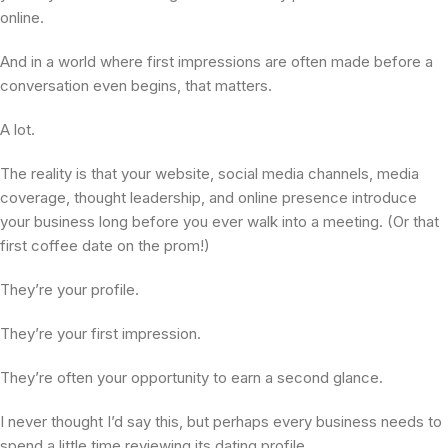
online.
And in a world where first impressions are often made before a
conversation even begins, that matters.
A lot.
The reality is that your website, social media channels, media
coverage, thought leadership, and online presence introduce
your business long before you ever walk into a meeting. (Or that
first coffee date on the prom!)
They’re your profile.
They’re your first impression.
They’re often your opportunity to earn a second glance.
I never thought I’d say this, but perhaps every business needs to
spend a little time reviewing its dating profile.