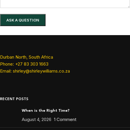
Durban North, South Africa
Phone: +27 83 303 1663
Email: shirley@shirleywilliams.co.za
RECENT POSTS
When is the Right Time?
August 4, 2026
1 Comment