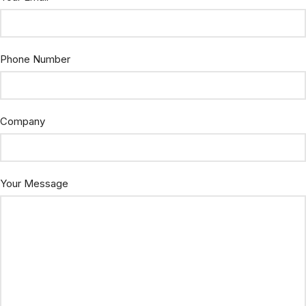
Phone Number
Company
Your Message