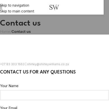
Skip to navigation
Skip to main content
Contact us
Home
/
Contact us
+27 83 303 1663 | shirley@shirleywilliams.co.za
CONTACT US FOR ANY QUESTIONS
Your Name
Your Email