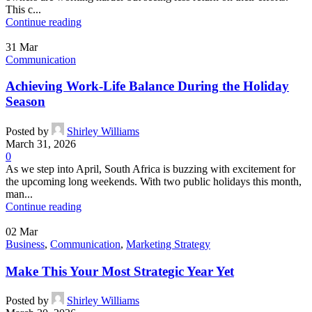
This c...
Continue reading
31
Mar
Communication
Achieving Work-Life Balance During the Holiday
Season
Posted by
Shirley Williams
March 31, 2026
0
As we step into April, South Africa is buzzing with excitement for
the upcoming long weekends. With two public holidays this month,
man...
Continue reading
02
Mar
Business
,
Communication
,
Marketing Strategy
Make This Your Most Strategic Year Yet
Posted by
Shirley Williams