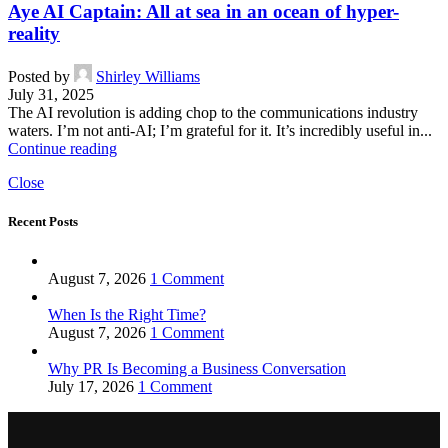
Aye AI Captain: All at sea in an ocean of hyper-
reality
Posted by
Shirley Williams
July 31, 2025
The AI revolution is adding chop to the communications industry
waters. I’m not anti-AI; I’m grateful for it. It’s incredibly useful in...
Continue reading
Close
Recent Posts
August 7, 2026
1 Comment
When Is the Right Time?
August 7, 2026
1 Comment
Why PR Is Becoming a Business Conversation
July 17, 2026
1 Comment