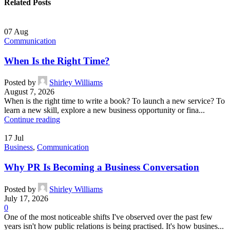
Related Posts
07
Aug
Communication
When Is the Right Time?
Posted by
Shirley Williams
August 7, 2026
When is the right time to write a book? To launch a new service? To
learn a new skill, explore a new business opportunity or fina...
Continue reading
17
Jul
Business
,
Communication
Why PR Is Becoming a Business Conversation
Posted by
Shirley Williams
July 17, 2026
0
One of the most noticeable shifts I've observed over the past few
years isn't how public relations is being practised. It's how busines...