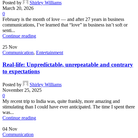
Posted by
Shirley Williams
March 20, 2026
0
February is the month of love — and after 27 years in business
communications, I’ve learned that “love” in business isn’t soft or
senti...
Continue reading
25
Nov
Communication
,
Entertainment
Real-life: Unpredictable, unrepeatable and contrary
to expectations
Posted by
Shirley Williams
November 25, 2025
0
My recent trip to India was, quite frankly, more amazing and
stimulating than I could have ever anticipated. The time I spent there
was...
Continue reading
04
Nov
Communication