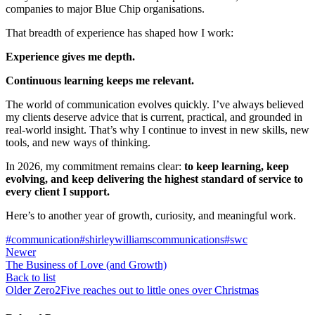
companies to major Blue Chip organisations.
That breadth of experience has shaped how I work:
Experience gives me depth.
Continuous learning keeps me relevant.
The world of communication evolves quickly. I’ve always believed
my clients deserve advice that is current, practical, and grounded in
real‑world insight. That’s why I continue to invest in new skills, new
tools, and new ways of thinking.
In 2026, my commitment remains clear:
to keep learning, keep
evolving, and keep delivering the highest standard of service to
every client I support.
Here’s to another year of growth, curiosity, and meaningful work.
#communication
#shirleywilliamscommunications
#swc
Newer
The Business of Love (and Growth)
Back to list
Older
Zero2Five reaches out to little ones over Christmas