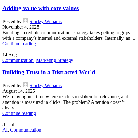
Adding value with core values
Posted by
Shirley Williams
November 4, 2025
Building a credible communications strategy takes getting to grips
with a company’s internal and external stakeholders. Internally, an ...
Continue reading
14
Aug
Communication
,
Marketing Strategy
Building Trust in a Distracted World
Posted by
Shirley Williams
August 14, 2025
We’re living in a time where reach is mistaken for relevance, and
attention is measured in clicks. The problem? Attention doesn’t
alway...
Continue reading
31
Jul
AI
,
Communication