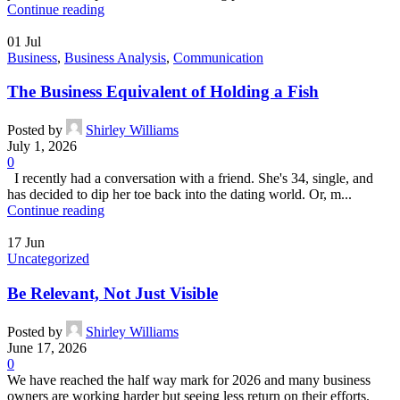
Continue reading
01
Jul
Business
,
Business Analysis
,
Communication
The Business Equivalent of Holding a Fish
Posted by
Shirley Williams
July 1, 2026
0
I recently had a conversation with a friend. She's 34, single, and
has decided to dip her toe back into the dating world. Or, m...
Continue reading
17
Jun
Uncategorized
Be Relevant, Not Just Visible
Posted by
Shirley Williams
June 17, 2026
0
We have reached the half way mark for 2026 and many business
owners are working harder but seeing less return on their efforts.