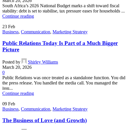
March 20, 2026
South Africa’s 2026 National Budget marks a shift toward fiscal
stability: debt is set to stabilise, tax pressure eases for households ...
Continue reading
23
Feb
Business
,
Communication
,
Marketing Strategy
Public Relations Today Is Part of a Much Bigger
Picture
Posted by
Shirley Williams
March 20, 2026
0
Public Relations was once treated as a standalone function. You did
the press release. You handled the media call. You managed the
issu...
Continue reading
09
Feb
Business
,
Communication
,
Marketing Strategy
The Business of Love (and Growth)