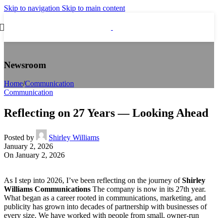
Skip to navigation
Skip to main content
Newsroom
Home
/
Communication
Communication
Reflecting on 27 Years — Looking Ahead
Posted by
Shirley Williams
January 2, 2026
On January 2, 2026
As I step into 2026, I’ve been reflecting on the journey of
Shirley
Williams Communications
The company is now in its 27th year.
What began as a career rooted in communications, marketing, and
publicity has grown into decades of partnership with businesses of
every size. We have worked with people from small, owner‑run