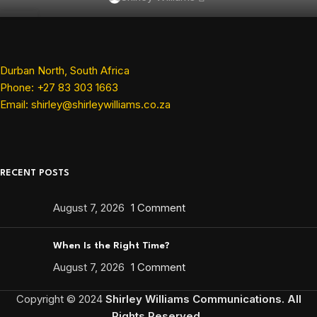
SEP
11
JUL
Durban North, South Africa
Phone: +27 83 303 1663
Email: shirley@shirleywilliams.co.za
RECENT POSTS
August 7, 2026
1 Comment
When Is the Right Time?
August 7, 2026
1 Comment
Copyright ©
2024
Shirley Williams Communications. All
Rights Reserved.
.