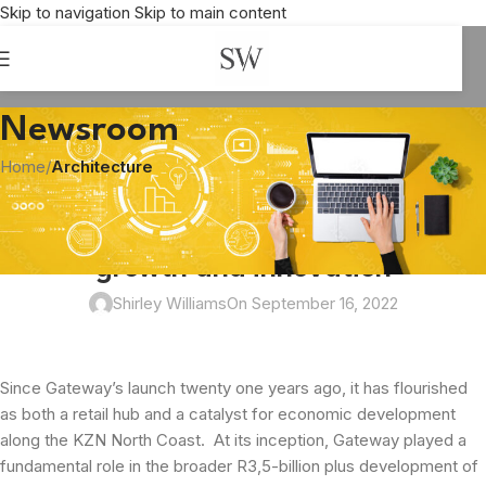
Skip to navigation
Skip to main content
Newsroom
Home
/
Architecture
ARCHITECTURE
,
BUSINESS
,
ENTERTAINMENT
,
RETAIL
Gateway celebrates 21 years of
growth and innovation
Shirley Williams
On September 16, 2022
Since Gateway’s launch twenty one years ago, it has flourished
as both a retail hub and a catalyst for economic development
along the KZN North Coast. At its inception, Gateway played a
fundamental role in the broader R3,5-billion plus development of