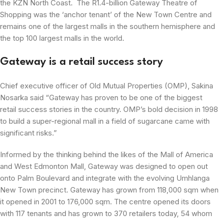
the KZN North Coast. The R1.4-billion Gateway Theatre of
Shopping was the ‘anchor tenant’ of the New Town Centre and
remains one of the largest malls in the southern hemisphere and
the top 100 largest malls in the world.
Gateway is a retail success story
Chief executive officer of Old Mutual Properties (OMP), Sakina
Nosarka said “Gateway has proven to be one of the biggest
retail success stories in the country. OMP’s bold decision in 1998
to build a super-regional mall in a field of sugarcane came with
significant risks.”
Informed by the thinking behind the likes of the Mall of America
and West Edmonton Mall, Gateway was designed to open out
onto Palm Boulevard and integrate with the evolving Umhlanga
New Town precinct. Gateway has grown from 118,000 sqm when
it opened in 2001 to 176,000 sqm. The centre opened its doors
with 117 tenants and has grown to 370 retailers today, 54 whom