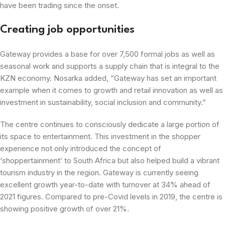
have been trading since the onset.
Creating job opportunities
Gateway provides a base for over 7,500 formal jobs as well as
seasonal work and supports a supply chain that is integral to the
KZN economy. Nosarka added, “Gateway has set an important
example when it comes to growth and retail innovation as well as
investment in sustainability, social inclusion and community.”
The centre continues to consciously dedicate a large portion of
its space to entertainment. This investment in the shopper
experience not only introduced the concept of
‘shoppertainment’ to South Africa but also helped build a vibrant
tourism industry in the region. Gateway is currently seeing
excellent growth year-to-date with turnover at 34% ahead of
2021 figures. Compared to pre-Covid levels in 2019, the centre is
showing positive growth of over 21%.