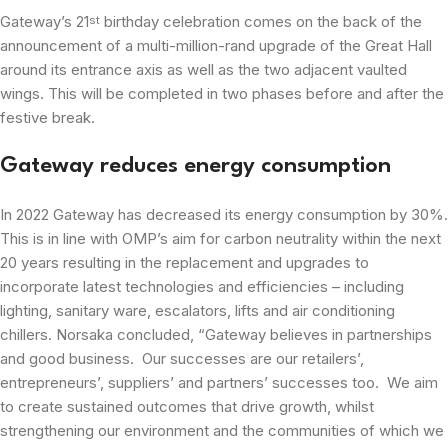
Gateway’s 21
birthday celebration comes on the back of the
st
announcement of a multi-million-rand upgrade of the Great Hall
around its entrance axis as well as the two adjacent vaulted
wings. This will be completed in two phases before and after the
festive break.
Gateway reduces energy consumption
In 2022 Gateway has decreased its energy consumption by 30%.
This is in line with OMP’s aim for carbon neutrality within the next
20 years resulting in the replacement and upgrades to
incorporate latest technologies and efficiencies – including
lighting, sanitary ware, escalators, lifts and air conditioning
chillers. Norsaka concluded, “Gateway believes in partnerships
and good business. Our successes are our retailers’,
entrepreneurs’, suppliers’ and partners’ successes too. We aim
to create sustained outcomes that drive growth, whilst
strengthening our environment and the communities of which we