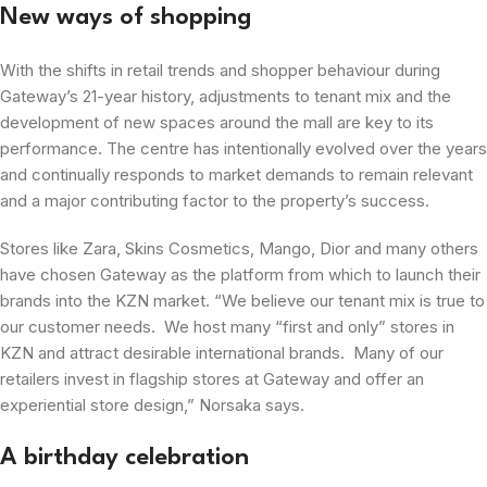
New ways of shopping
With the shifts in retail trends and shopper behaviour during
Gateway’s 21-year history, adjustments to tenant mix and the
development of new spaces around the mall are key to its
performance. The centre has intentionally evolved over the years
and continually responds to market demands to remain relevant
and a major contributing factor to the property’s success.
Stores like Zara, Skins Cosmetics, Mango, Dior and many others
have chosen Gateway as the platform from which to launch their
brands into the KZN market. “We believe our tenant mix is true to
our customer needs. We host many “first and only” stores in
KZN and attract desirable international brands. Many of our
retailers invest in flagship stores at Gateway and offer an
experiential store design,” Norsaka says.
A birthday celebration