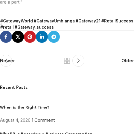
are a part.”
#GatewayWorld #GatewayUmhlanga #Gateway21 #RetailSuccess
#retail #Gateway_success
Newer
Older
Recent Posts
When is the Right Time?
August 4, 2026
1 Comment