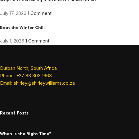
Why PR Is Becoming a Business Conversation
July 17, 2026
1 Comment
Beat the Winter Chill
July 1, 2026
1 Comment
Durban North, South Africa
Phone: +27 83 303 1663
Email: shirley@shirleywilliams.co.za
Recent Posts
When is the Right Time?