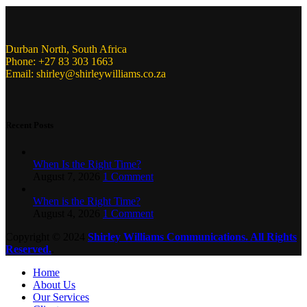
Durban North, South Africa
Phone: +27 83 303 1663
Email: shirley@shirleywilliams.co.za
Recent Posts
When Is the Right Time?
August 7, 2026
1 Comment
When is the Right Time?
August 4, 2026
1 Comment
Copyright ©
2024
Shirley Williams Communications. All Rights
Reserved.
.
Home
About Us
Our Services