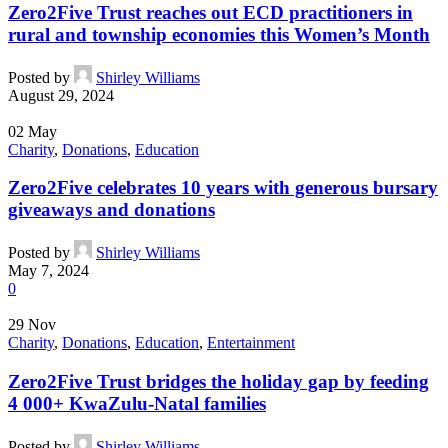
Zero2Five Trust reaches out ECD practitioners in
rural and township economies this Women’s Month
Posted by
Shirley Williams
August 29, 2024
02
May
Charity
,
Donations
,
Education
Zero2Five celebrates 10 years with generous bursary
giveaways and donations
Posted by
Shirley Williams
May 7, 2024
0
29
Nov
Charity
,
Donations
,
Education
,
Entertainment
Zero2Five Trust bridges the holiday gap by feeding
4 000+ KwaZulu-Natal families
Posted by
Shirley Williams