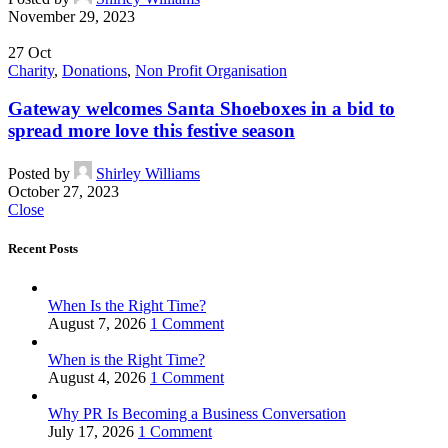
November 29, 2023
27
Oct
Charity
,
Donations
,
Non Profit Organisation
Gateway welcomes Santa Shoeboxes in a bid to
spread more love this festive season
Posted by
Shirley Williams
October 27, 2023
Close
Recent Posts
When Is the Right Time?
August 7, 2026
1 Comment
When is the Right Time?
August 4, 2026
1 Comment
Why PR Is Becoming a Business Conversation
July 17, 2026
1 Comment