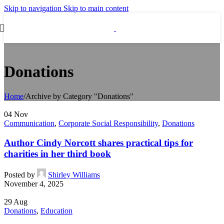
Skip to navigation
Skip to main content
Donations
Home
/
Archive by Category "Donations"
04
Nov
Communication
,
Corporate Social Responsibility
,
Donations
Author Cindy Norcott shares practical tips for
charities in her third book
Posted by
Shirley Williams
November 4, 2025
29
Aug
Donations
,
Education