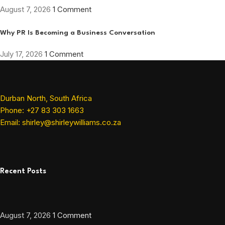
August 7, 2026
1 Comment
Why PR Is Becoming a Business Conversation
July 17, 2026
1 Comment
Durban North, South Africa
Phone: +27 83 303 1663
Email: shirley@shirleywilliams.co.za
Recent Posts
August 7, 2026
1 Comment