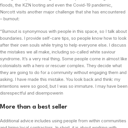
floods, the KZN looting and even the Covid-19 pandemic,
Norcott visits another major challenge that she has encountered
– burnout:
“Burnout is synonymous with people in this space, so I talk about
boundaries. I provide self-care tips, so people know how to look
after their own souls while trying to help everyone else. I discuss
the mistakes we all make, including so-called white saviour
syndrome. It’s a very real thing. Some people come in almost like
colonialists with a hero or rescuer complex. They decide what
they are going to do for a community without engaging them and
asking. I have made this mistake. You look back and think: my
intentions were so good, but I was so immature. I may have been
disrespectful and disempowerin
More than a best seller
Additional advice includes using people from within communities
and hiring local contractors. In short, it is about working with