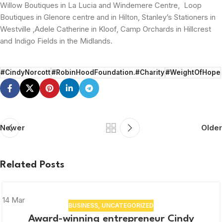
Willow Boutiques in La Lucia and Windemere Centre, Loop
Boutiques in Glenore centre and in Hilton, Stanley’s Stationers in
Westville ,Adele Catherine in Kloof, Camp Orchards in Hillcrest
and Indigo Fields in the Midlands.
#CindyNorcott
#RobinHoodFoundation.#Charity
#WeightOfHope
Newer
Older
Related Posts
14
Mar
BUSINESS
,
UNCATEGORIZED
Award-winning entrepreneur Cindy