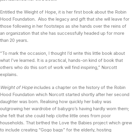
Entitled the Weight of Hope, it is her first book about the Robin
Hood Foundation. Also the legacy and gift that she will leave for
those following in her footsteps as she hands over the reins of
an organization that she has successfully headed up for more
than 20 years.
“To mark the occasion, I thought I’d write this little book about
what I’ve learned. It is a practical, hands-on kind of book that
others who do this sort of work will find inspiring,” Norcott
explains.
Weight of Hope
includes a chapter on the history of the Robin
Hood Foundation which Norcott started shortly after her second
daughter was born. Realising how quickly her baby was
outgrowing her wardrobe of babygro’s having hardly worn them;
she felt that she could help clothe little ones from poor
households. That birthed the Love the Babies project which grew
to include creating “Gogo bags” for the elderly, hosting