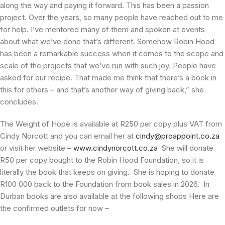
along the way and paying it forward. This has been a passion
project. Over the years, so many people have reached out to me
for help. I’ve mentored many of them and spoken at events
about what we’ve done that’s different. Somehow Robin Hood
has been a remarkable success when it comes to the scope and
scale of the projects that we’ve run with such joy. People have
asked for our recipe. That made me think that there’s a book in
this for others – and that’s another way of giving back,” she
concludes.
The Weight of Hope is available at R250 per copy plus VAT from
Cindy Norcott and you can email her at
cindy@proappoint.co.za
or visit her website –
www.cindynorcott.co.za
She will donate
R50 per copy bought to the Robin Hood Foundation, so it is
literally the book that keeps on giving. She is hoping to donate
R100 000 back to the Foundation from book sales in 2026. In
Durban books are also available at the following shops Here are
the confirmed outlets for now –