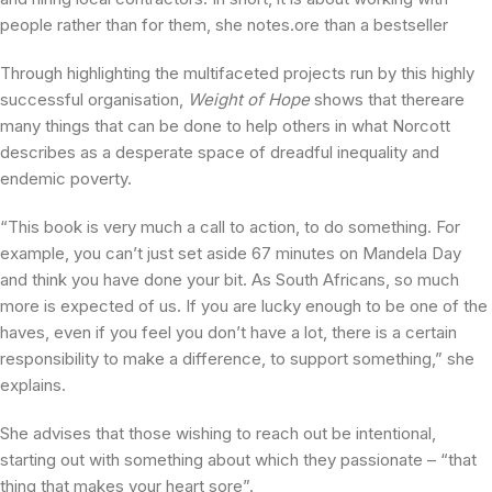
people rather than for them, she notes.ore than a bestseller
Through highlighting the multifaceted projects run by this highly
successful organisation,
Weight of Hope
shows that thereare
many things that can be done to help others in what Norcott
describes as a desperate space of dreadful inequality and
endemic poverty.
“This book is very much a call to action, to do something. For
example, you can’t just set aside 67 minutes on Mandela Day
and think you have done your bit. As South Africans, so much
more is expected of us. If you are lucky enough to be one of the
haves, even if you feel you don’t have a lot, there is a certain
responsibility to make a difference, to support something,” she
explains.
She advises that those wishing to reach out be intentional,
starting out with something about which they passionate – “that
thing that makes your heart sore”.