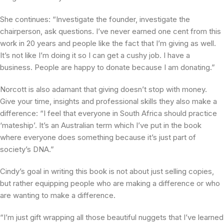
She continues: “Investigate the founder, investigate the
chairperson, ask questions. I’ve never earned one cent from this
work in 20 years and people like the fact that I’m giving as well.
It’s not like I’m doing it so I can get a cushy job. I have a
business. People are happy to donate because I am donating.”
Norcott is also adamant that giving doesn’t stop with money.
Give your time, insights and professional skills they also make a
difference: “I feel that everyone in South Africa should practice
‘mateship’. It’s an Australian term which I’ve put in the book
where everyone does something because it’s just part of
society’s DNA.”
Cindy’s goal in writing this book is not about just selling copies,
but rather equipping people who are making a difference or who
are wanting to make a difference.
“I’m just gift wrapping all those beautiful nuggets that I’ve learned