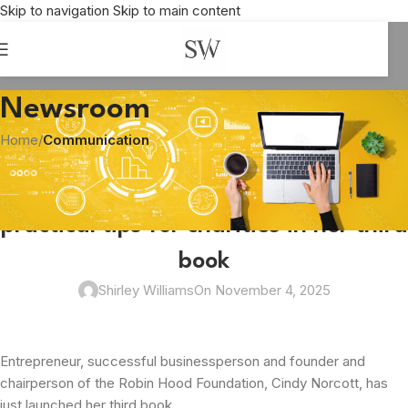
Skip to navigation
Skip to main content
Newsroom
Home
/
Communication
COMMUNICATION
,
CORPORATE SOCIAL RESPONSIBILITY
,
DONATIONS
Author Cindy Norcott shares
practical tips for charities in her third
book
Shirley Williams
On November 4, 2025
Entrepreneur, successful businessperson and founder and
chairperson of the Robin Hood Foundation, Cindy Norcott, has
just launched her third book.