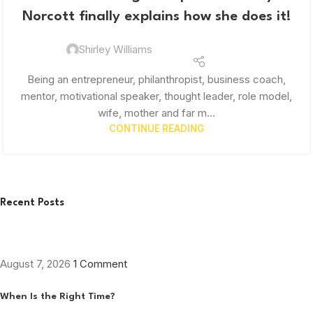
Norcott finally explains how she does it!
Shirley Williams
Being an entrepreneur, philanthropist, business coach,
mentor, motivational speaker, thought leader, role model,
wife, mother and far m...
CONTINUE READING
Recent Posts
August 7, 2026
1 Comment
When Is the Right Time?