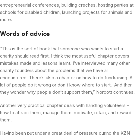
entrepreneurial conferences, building creches, hosting parties at
schools for disabled children, launching projects for animals and
more.
Words of advice
“This is the sort of book that someone who wants to start a
charity should read first. I think the most useful chapter covers
mistakes made and lessons learnt. I’ve interviewed many other
charity founders about the problems that we have all
encountered. There’s also a chapter on how to do fundraising. A
lot of people do it wrong or don’t know where to start. And then
they wonder why people don’t support them,” Norcott continues.
Another very practical chapter deals with handling volunteers –
how to attract them, manage them, motivate, retain, and reward
them.
Having been put under a great deal of pressure during the KZN