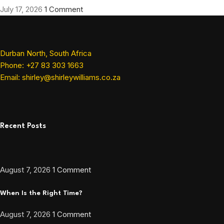
July 17, 2026
1 Comment
Durban North, South Africa
Phone: +27 83 303 1663
Email: shirley@shirleywilliams.co.za
Recent Posts
August 7, 2026
1 Comment
When Is the Right Time?
August 7, 2026
1 Comment