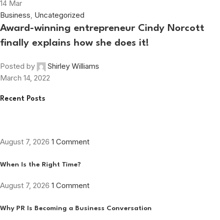
14
Mar
Business
,
Uncategorized
Award-winning entrepreneur Cindy Norcott
finally explains how she does it!
Posted by
Shirley Williams
March 14, 2022
Recent Posts
August 7, 2026
1 Comment
When Is the Right Time?
August 7, 2026
1 Comment
Why PR Is Becoming a Business Conversation