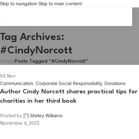
Skip to navigation
Skip to main content
Tag Archives:
#CindyNorcott
Home
/
Posts Tagged "#CindyNorcott"
04
Nov
Communication
,
Corporate Social Responsibility
,
Donations
Author Cindy Norcott shares practical tips for
charities in her third book
Posted by
Shirley Williams
November 4, 2025