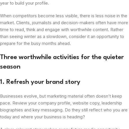
year to build your profile.
When competitors become less visible, there is less noise in the
market. Clients, journalists and decision-makers often have more
time to read, think and engage with worthwhile content. Rather
than seeing winter as a slowdown, consider it an opportunity to
prepare for the busy months ahead.
Three worthwhile activities for the quieter
season
1. Refresh your brand story
Businesses evolve, but marketing material often doesn’t keep
pace. Review your company profile, website copy, leadership
biographies and key messaging. Do they still reflect who you are
today and where your business is heading?