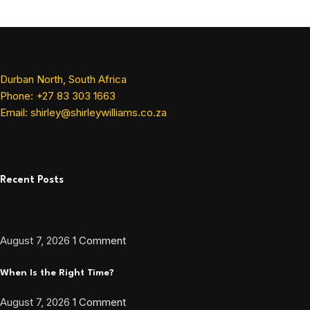
Durban North, South Africa
Phone: +27 83 303 1663
Email: shirley@shirleywilliams.co.za
Recent Posts
August 7, 2026
1 Comment
When Is the Right Time?
August 7, 2026
1 Comment