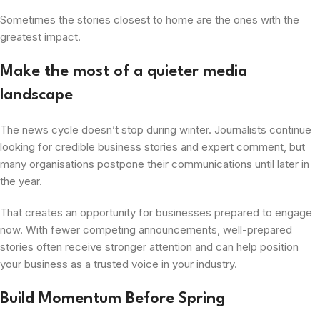
Sometimes the stories closest to home are the ones with the
greatest impact.
Make the most of a quieter media
landscape
The news cycle doesn’t stop during winter. Journalists continue
looking for credible business stories and expert comment, but
many organisations postpone their communications until later in
the year.
That creates an opportunity for businesses prepared to engage
now. With fewer competing announcements, well-prepared
stories often receive stronger attention and can help position
your business as a trusted voice in your industry.
Build Momentum Before Spring