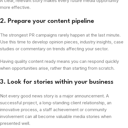
A clear, relevant story makes every future media opportunity
more effective.
2. Prepare your content pipeline
The strongest PR campaigns rarely happen at the last minute.
Use this time to develop opinion pieces, industry insights, case
studies or commentary on trends affecting your sector.
Having quality content ready means you can respond quickly
when opportunities arise, rather than starting from scratch.
3. Look for stories within your business
Not every good news story is a major announcement. A
successful project, a long-standing client relationship, an
innovative process, a staff achievement or community
involvement can all become valuable media stories when
presented well.