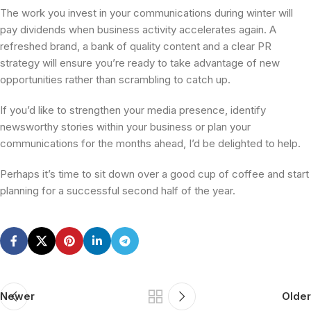
The work you invest in your communications during winter will
pay dividends when business activity accelerates again. A
refreshed brand, a bank of quality content and a clear PR
strategy will ensure you’re ready to take advantage of new
opportunities rather than scrambling to catch up.
If you’d like to strengthen your media presence, identify
newsworthy stories within your business or plan your
communications for the months ahead, I’d be delighted to help.
Perhaps it’s time to sit down over a good cup of coffee and start
planning for a successful second half of the year.
Newer
Older