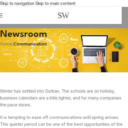
Skip to navigation
Skip to main content
Newsroom
Home
/
Communication
COMMUNICATION
Beat the Winter Chill
Shirley Williams
On July 1, 2026
Winter has settled into Durban. The schools are on holiday,
business calendars are a little lighter, and for many companies
the pace slows.
It is tempting to ease off communications until spring arrives.
This quieter period can be one of the best opportunities of the