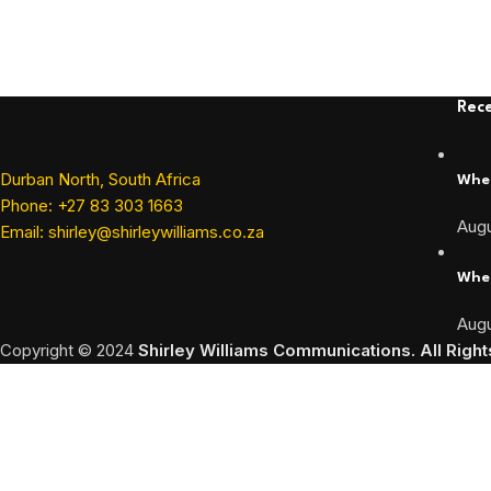
Rece
Durban North, South Africa
When
Phone: +27 83 303 1663
Augu
Email: shirley@shirleywilliams.co.za
When
Augu
Copyright ©
2024
Shirley Williams Communications. All Righ