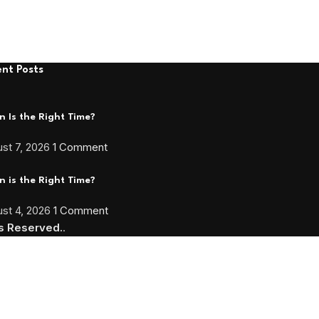
nt Posts
 Is the Right Time?
st 7, 2026
1 Comment
 is the Right Time?
st 4, 2026
1 Comment
ts Reserved.
.