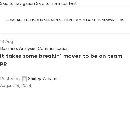
Skip to navigation
Skip to main content
Tag Archives: #ShirleyWilliams
HOME
ABOUT US
OUR SERVICES
CLIENTS
CONTACT US
NEWSROOM
Home
/
Posts Tagged "#ShirleyWilliams"
18
Aug
Business Analysis
,
Communication
It takes some breakin’ moves to be on team
PR
Posted by
Shirley Williams
August 18, 2024