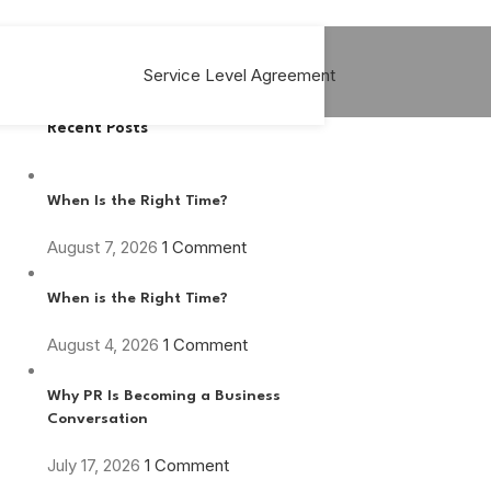
Service Level Agreement
Recent Posts
When Is the Right Time?
August 7, 2026
1 Comment
When is the Right Time?
August 4, 2026
1 Comment
Why PR Is Becoming a Business
Conversation
July 17, 2026
1 Comment