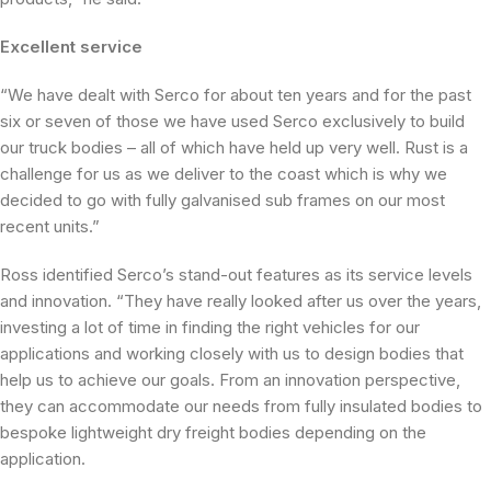
Excellent service
“We have dealt with Serco for about ten years and for the past
six or seven of those we have used Serco exclusively to build
our truck bodies – all of which have held up very well. Rust is a
challenge for us as we deliver to the coast which is why we
decided to go with fully galvanised sub frames on our most
recent units.”
Ross identified Serco’s stand-out features as its service levels
and innovation. “They have really looked after us over the years,
investing a lot of time in finding the right vehicles for our
applications and working closely with us to design bodies that
help us to achieve our goals. From an innovation perspective,
they can accommodate our needs from fully insulated bodies to
bespoke lightweight dry freight bodies depending on the
application.