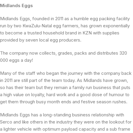
Midlands Eggs
Midlands Eggs, founded in 2011 as a humble egg packing facility
run by two KwaZulu-Natal egg farmers, has grown exponentially
to become a trusted household brand in KZN with supplies
provided by seven local egg producers.
The company now collects, grades, packs and distributes 320
000 eggs a day!
Many of the staff who began the journey with the company back
in 2011 are still part of the team today. As Midlands have grown,
so has their team but they remain a family run business that puts
a high value on loyalty, hard work and a good dose of humour to
get them through busy month ends and festive season rushes.
Midlands Eggs has a long-standing business relationship with
Serco and like others in the industry they were on the lookout for
a lighter vehicle with optimum payload capacity and a sub frame