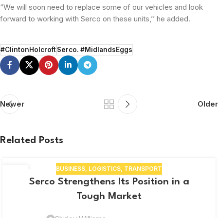
“We will soon need to replace some of our vehicles and look
forward to working with Serco on these units,’’ he added.
#ClintonHolcroft
Serco. #MidlandsEggs
Newer
Older
Related Posts
BUSINESS
,
LOGISTICS
,
TRANSPORT
10
Serco Strengthens Its Position in a
NOV
Tough Market