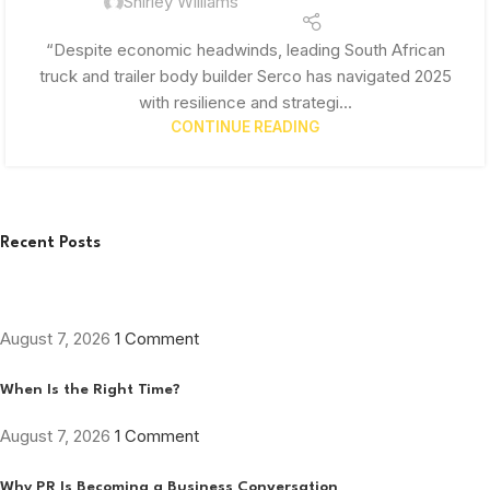
Shirley Williams
“Despite economic headwinds, leading South African
truck and trailer body builder Serco has navigated 2025
with resilience and strategi...
CONTINUE READING
Recent Posts
August 7, 2026
1 Comment
When Is the Right Time?
August 7, 2026
1 Comment
Why PR Is Becoming a Business Conversation