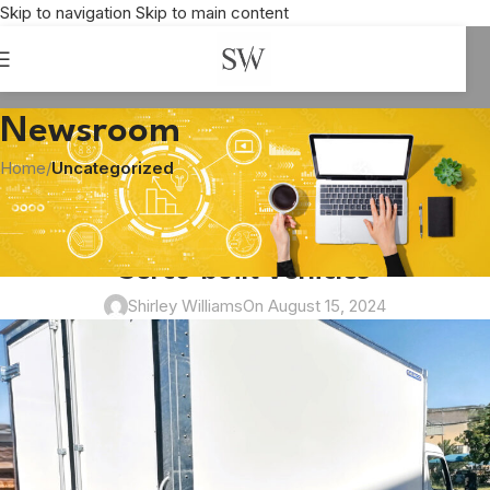
Skip to navigation
Skip to main content
Newsroom
Home
/
Uncategorized
UNCATEGORIZED
Eggs galore being transported by
Serco-built vehicles
Shirley Williams
On August 15, 2024