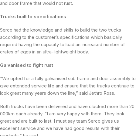
and door frame that would not rust.
Trucks built to specifications
Serco had the knowledge and skills to build the two trucks
according to the customer’s specifications which basically
required having the capacity to load an increased number of
crates of eggs in an ultra-lightweight body.
Galvanised to fight rust
“We opted for a fully galvanised sub frame and door assembly to
give extended service life and ensure that the trucks continue to
look great many years down the line,” said Jethro Ross.
Both trucks have been delivered and have clocked more than 20
000km each already. “I am very happy with them. They look
great and are built to last. I must say team Serco gives us
excellent service and we have had good results with their
products,” he said.