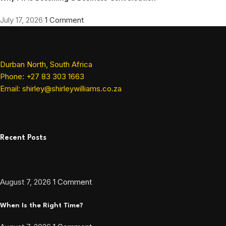
July 17, 2026
1 Comment
Durban North, South Africa
Phone: +27 83 303 1663
Email: shirley@shirleywilliams.co.za
Recent Posts
August 7, 2026
1 Comment
When Is the Right Time?