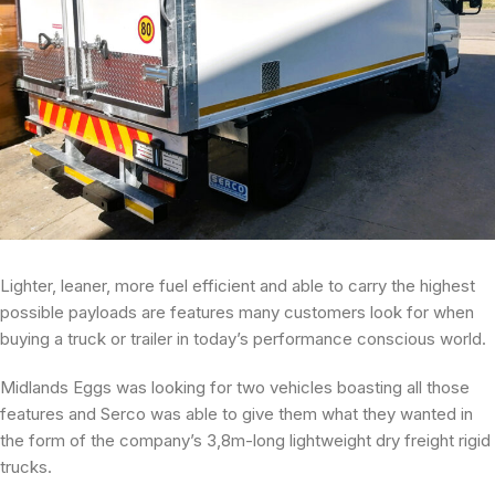
Lighter, leaner, more fuel efficient and able to carry the highest
possible payloads are features many customers look for when
buying a truck or trailer in today’s performance conscious world.
Midlands Eggs was looking for two vehicles boasting all those
features and Serco was able to give them what they wanted in
the form of the company’s 3,8m-long lightweight dry freight rigid
trucks.