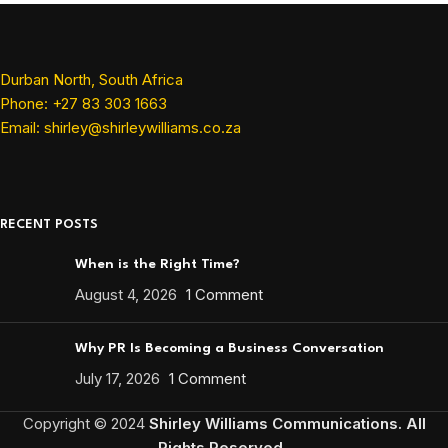
Durban North, South Africa
Phone: +27 83 303 1663
Email: shirley@shirleywilliams.co.za
RECENT POSTS
When is the Right Time?
August 4, 2026
1 Comment
Why PR Is Becoming a Business Conversation
July 17, 2026
1 Comment
Copyright ©
2024
Shirley Williams Communications. All
Rights Reserved.
.