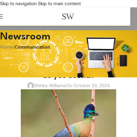
Skip to navigation
Skip to main content
Newsroom
Home
/
Communication
COMMUNICATION
What makes a song a noise and how
do you sound?
Shirley Williams
On October 29, 2024