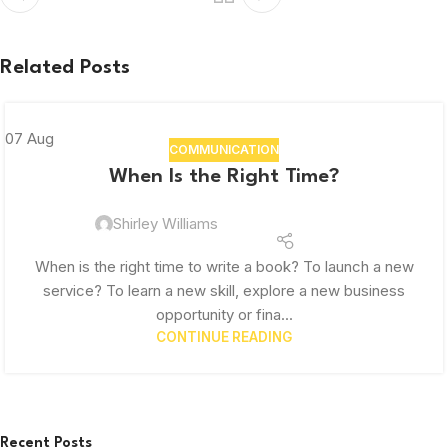
Related Posts
07
Aug
COMMUNICATION
When Is the Right Time?
Shirley Williams
When is the right time to write a book? To launch a new
service? To learn a new skill, explore a new business
opportunity or fina...
CONTINUE READING
Recent Posts