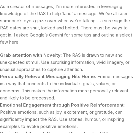
As a creator of messages, I’m more interested in leveraging
knowledge of the RAS to help ‘land’ a message. We’ve all seen
someone’s eyes glaze over when we’re talking – a sure sign the
RAS gates are shut, locked and bolted. There must be ways to
get in. I asked Google’s Gemini for some tips and outline a select
few here:
Grab attention with Novelty:
The RAS is drawn to new and
unexpected stimuli. Use surprising information, vivid imagery, or
unusual approaches to capture attention.
Personally Relevant Messaging Hits Home.
Frame messages
in a way that connects to the individual’s goals, values, or
concerns. This makes the information more personally relevant
and likely to be processed.
Emotional Engagement through Positive Reinforcement:
Positive emotions, such as joy, excitement, or gratitude, can
significantly impact the RAS. Use stories, humour, or inspiring
examples to evoke positive emotions.