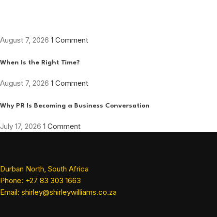
August 7, 2026
1 Comment
When Is the Right Time?
August 7, 2026
1 Comment
Why PR Is Becoming a Business Conversation
July 17, 2026
1 Comment
Durban North, South Africa
Phone: +27 83 303 1663
Email: shirley@shirleywilliams.co.za