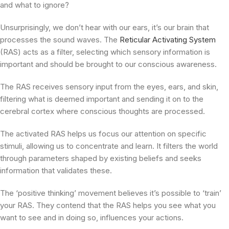
and what to ignore?
Unsurprisingly, we don’t hear with our ears, it’s our brain that
processes the sound waves. The
Reticular Activating System
(RAS) acts as a filter, selecting which sensory information is
important and should be brought to our conscious awareness.
The RAS receives sensory input from the eyes, ears, and skin,
filtering what is deemed important and sending it on to the
cerebral cortex where conscious thoughts are processed.
The activated RAS helps us focus our attention on specific
stimuli, allowing us to concentrate and learn. It filters the world
through parameters shaped by existing beliefs and seeks
information that validates these.
The ‘positive thinking’ movement believes it’s possible to ‘train’
your RAS. They contend that the RAS helps you see what you
want to see and in doing so, influences your actions.