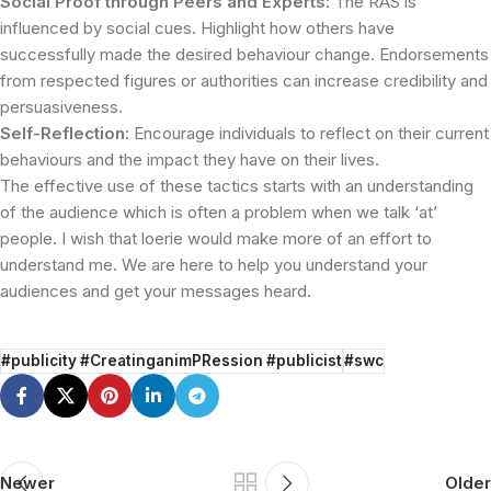
Social Proof through Peers and Experts:
The RAS is
influenced by social cues. Highlight how others have
successfully made the desired behaviour change. Endorsements
from respected figures or authorities can increase credibility and
persuasiveness.
Self-Reflection:
Encourage individuals to reflect on their current
behaviours and the impact they have on their lives.
The effective use of these tactics starts with an understanding
of the audience which is often a problem when we talk ‘at’
people. I wish that loerie would make more of an effort to
understand me. We are here to help you understand your
audiences and get your messages heard.
#publicity #CreatinganimPRession #publicist
#swc
Newer
Older