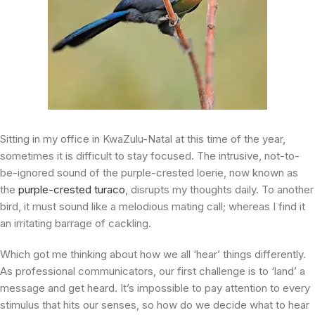
Sitting in my office in KwaZulu-Natal at this time of the year,
sometimes it is difficult to stay focused. The intrusive, not-to-
be-ignored sound of the purple-crested loerie, now known as
the
purple-crested turaco
, disrupts my thoughts daily. To another
bird, it must sound like a melodious mating call; whereas I find it
an irritating barrage of cackling.
Which got me thinking about how we all ‘hear’ things differently.
As professional communicators, our first challenge is to ‘land’ a
message and get heard. It’s impossible to pay attention to every
stimulus that hits our senses, so how do we decide what to hear