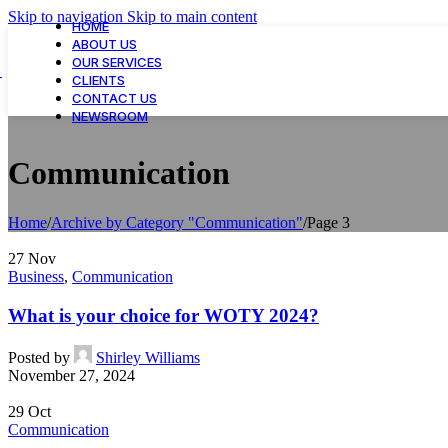
Skip to navigation
Skip to main content
HOME
ABOUT US
OUR SERVICES
CLIENTS
CONTACT US
NEWSROOM
Communication
Home
/
Archive by Category "Communication"
/
Page 3
27
Nov
Business
,
Communication
What is your choice for WOTY 2024?
Posted by
Shirley Williams
November 27, 2024
29
Oct
Communication