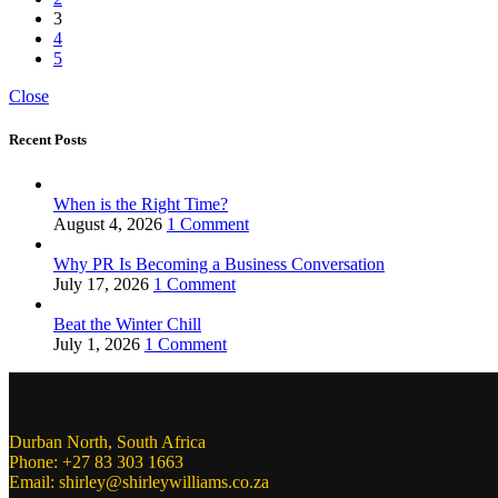
3
4
5
Close
Recent Posts
When is the Right Time?
August 4, 2026
1 Comment
Why PR Is Becoming a Business Conversation
July 17, 2026
1 Comment
Beat the Winter Chill
July 1, 2026
1 Comment
Durban North, South Africa
Phone: +27 83 303 1663
Email: shirley@shirleywilliams.co.za