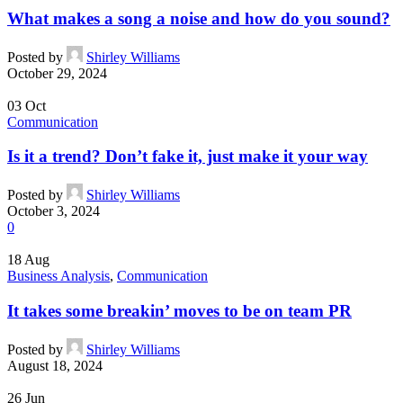
What makes a song a noise and how do you sound?
Posted by
Shirley Williams
October 29, 2024
03
Oct
Communication
Is it a trend? Don’t fake it, just make it your way
Posted by
Shirley Williams
October 3, 2024
0
18
Aug
Business Analysis
,
Communication
It takes some breakin’ moves to be on team PR
Posted by
Shirley Williams
August 18, 2024
26
Jun