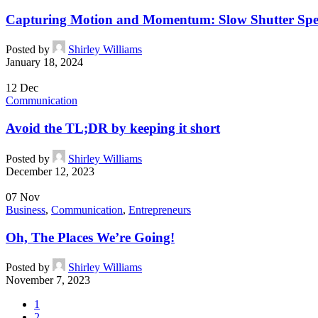
Capturing Motion and Momentum: Slow Shutter Spe
Posted by
Shirley Williams
January 18, 2024
12
Dec
Communication
Avoid the TL;DR by keeping it short
Posted by
Shirley Williams
December 12, 2023
07
Nov
Business
,
Communication
,
Entrepreneurs
Oh, The Places We’re Going!
Posted by
Shirley Williams
November 7, 2023
1
2