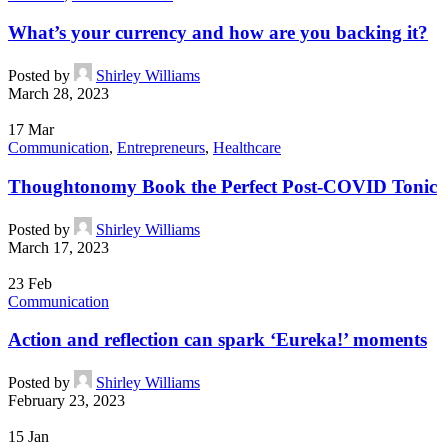
What’s your currency and how are you backing it?
Posted by
Shirley Williams
March 28, 2023
17
Mar
Communication
,
Entrepreneurs
,
Healthcare
Thoughtonomy Book the Perfect Post-COVID Tonic
Posted by
Shirley Williams
March 17, 2023
23
Feb
Communication
Action and reflection can spark ‘Eureka!’ moments
Posted by
Shirley Williams
February 23, 2023
15
Jan