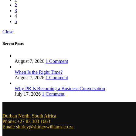
2
3
4
5
Close
Recent Posts
August 7, 2026
1 Comment
When Is the Right Time?
August 7, 2026
1 Comment
Why PR Is Becoming a Business Conversation
July 17, 2026
1 Comment
Durban North, South Africa
Phone: +27 83 303 1663
Email: shirley@shirleywilliams.co.za