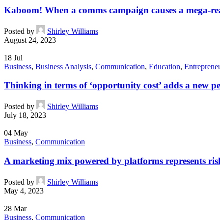
Kaboom! When a comms campaign causes a mega-re
Posted by
Shirley Williams
August 24, 2023
18
Jul
Business
,
Business Analysis
,
Communication
,
Education
,
Entreprene
Thinking in terms of ‘opportunity cost’ adds a new pe
Posted by
Shirley Williams
July 18, 2023
04
May
Business
,
Communication
A marketing mix powered by platforms represents risk
Posted by
Shirley Williams
May 4, 2023
28
Mar
Business
,
Communication