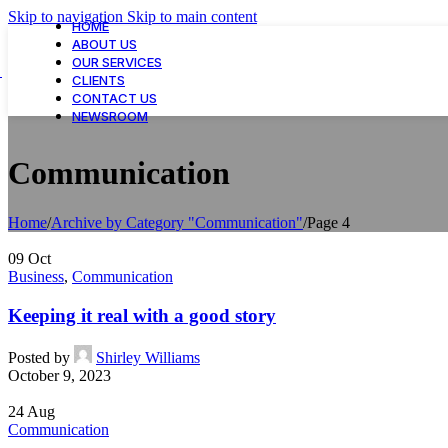
Skip to navigation
Skip to main content
HOME
ABOUT US
OUR SERVICES
CLIENTS
CONTACT US
NEWSROOM
Communication
Home
/
Archive by Category "Communication"
/
Page 4
09
Oct
Business
,
Communication
Keeping it real with a good story
Posted by
Shirley Williams
October 9, 2023
24
Aug
Communication