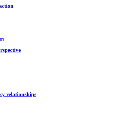
action
urs
rspective
y relationships