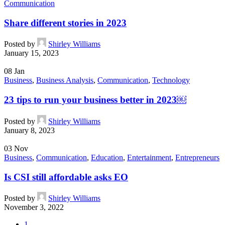
Communication
Share different stories in 2023
Posted by
Shirley Williams
January 15, 2023
08
Jan
Business
,
Business Analysis
,
Communication
,
Technology
23 tips to run your business better in 2023￼
Posted by
Shirley Williams
January 8, 2023
03
Nov
Business
,
Communication
,
Education
,
Entertainment
,
Entrepreneurs
Is CSI still affordable asks EO
Posted by
Shirley Williams
November 3, 2022
1