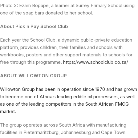
Photo 3: Ezam Bopape, a learner at Surrey Primary School using
one of the soap bars donated to her school.
About Pick n Pay School Club
Each year the School Club, a dynamic public-private education
platform, provides children, their families and schools with
workbooks, posters and other support materials to schools for
free through this programme.
https://www.schoolclub.co.za/
ABOUT WILLOWTON GROUP
Willowton Group has been in operation since 1970 and has grown
to become one of Africa’s leading edible oil processors, as well
as one of the leading competitors in the South African FMCG
market.
The group operates across South Africa with manufacturing
facilities in Pietermaritzburg, Johannesburg and Cape Town.