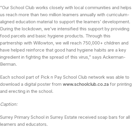
“Our School Club works closely with local communities and helps
us reach more than two million learners annually with curriculum-
aligned education material to support the learners’ development.
During the lockdown, we’ve intensified this support by providing
food parcels and basic hygiene products. Through this
partnership with Willowton, we will reach 750,000+ children and
have helped reinforce that good hand hygiene habits are a key
ingredient in fighting the spread of this virus,” says Ackerman-
Berman.
Each school part of Pick n Pay School Club network was able to
download a digital poster from
www.schoolclub.co.za
for printing
and erecting in the school.
Caption:
Surrey Primary School in Surrey Estate received soap bars for all
learners and educators.