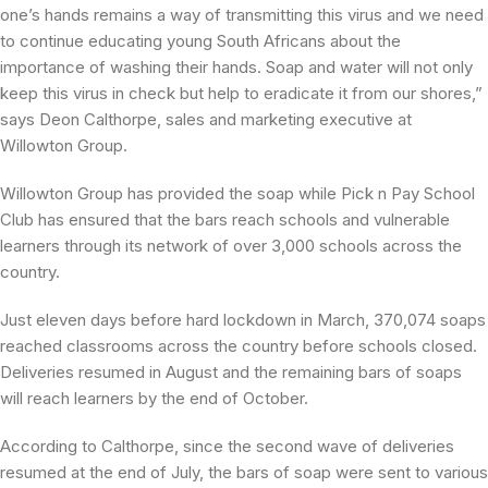
one’s hands remains a way of transmitting this virus and we need
to continue educating young South Africans about the
importance of washing their hands. Soap and water will not only
keep this virus in check but help to eradicate it from our shores,”
says Deon Calthorpe, sales and marketing executive at
Willowton Group.
Willowton Group has provided the soap while Pick n Pay School
Club has ensured that the bars reach schools and vulnerable
learners through its network of over 3,000 schools across the
country.
Just eleven days before hard lockdown in March, 370,074 soaps
reached classrooms across the country before schools closed.
Deliveries resumed in August and the remaining bars of soaps
will reach learners by the end of October.
According to Calthorpe, since the second wave of deliveries
resumed at the end of July, the bars of soap were sent to various