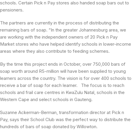
schools. Certain Pick n Pay stores also handed soap bars out to
pensioners.
The partners are currently in the process of distributing the
remaining bars of soap. “In the greater Johannesburg area, we
are working with the independent owners of 20 Pick n Pay
Market stores who have helped identify schools in lower-income
areas where they also contribute to feeding schemes.
By the time this project ends in October, over 750,000 bars of
soap worth around R5-million will have been supplied to young
learners across the country. The vision is for over 400 schools to
receive a bar of soap for each learner. The focus is to reach
schools and frail care centres in KwaZulu Natal, schools in the
Western Cape and select schools in Gauteng.
Suzanne Ackerman-Berman, transformation director at Pick n
Pay, says their School Club was the perfect way to distribute the
hundreds of bars of soap donated by Willowton.