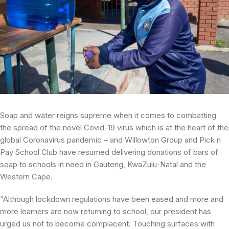
Soap and water reigns supreme when it comes to combatting
the spread of the novel Covid-19 virus which is at the heart of the
global Coronavirus pandemic – and Willowton Group and Pick n
Pay School Club have resumed delivering donations of bars of
soap to schools in need in Gauteng, KwaZulu-Natal and the
Western Cape.
“Although lockdown regulations have been eased and more and
more learners are now returning to school, our president has
urged us not to become complacent. Touching surfaces with