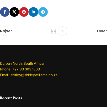
Newer
Older
Durban North, South Africa
Phone: +27 83 303 1663
Email: shirley@shirleywilliams.co.za
Recent Posts