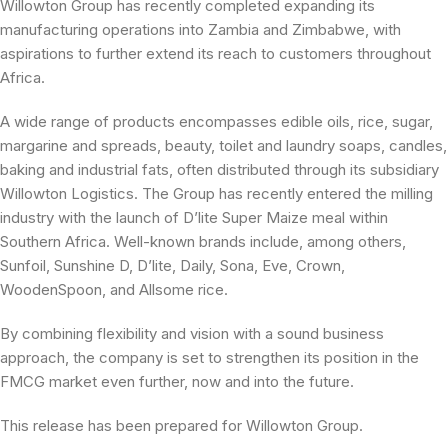
Willowton Group has recently completed expanding its
manufacturing operations into Zambia and Zimbabwe, with
aspirations to further extend its reach to customers throughout
Africa.
A wide range of products encompasses edible oils, rice, sugar,
margarine and spreads, beauty, toilet and laundry soaps, candles,
baking and industrial fats, often distributed through its subsidiary
Willowton Logistics. The Group has recently entered the milling
industry with the launch of D’lite Super Maize meal within
Southern Africa. Well-known brands include, among others,
Sunfoil, Sunshine D, D’lite, Daily, Sona, Eve, Crown,
WoodenSpoon, and Allsome rice.
By combining flexibility and vision with a sound business
approach, the company is set to strengthen its position in the
FMCG market even further, now and into the future.
This release has been prepared for Willowton Group.