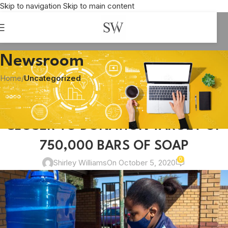
Skip to navigation
Skip to main content
Newsroom
Home
/
Uncategorized
UNCATEGORIZED
WILLOWTON AND PICK N PAY INCH
CLOSER TO DONATION TARGET OF
750,000 BARS OF SOAP
0
Shirley Williams
On October 5, 2020