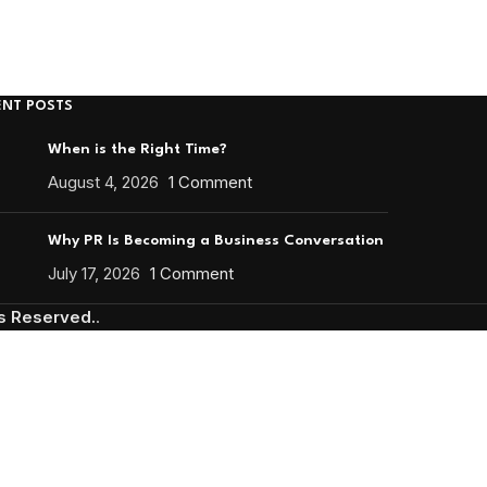
ENT POSTS
When is the Right Time?
August 4, 2026
1 Comment
Why PR Is Becoming a Business Conversation
July 17, 2026
1 Comment
ts Reserved.
.