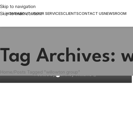
Skip to navigation
Skip to main content
HOME
ABOUT US
OUR SERVICES
CLIENTS
CONTACT US
NEWSROOM
FMCG
Over 750,000 bars of soap donated to
Tag Archives: 
schools, old age homes and frail care
centres
Home
Posts Tagged "willowton group"
Posted by
Shirley Williams
08
APR