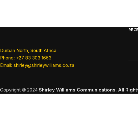
REC
Durban North, South Africa
Phone: +27 83 303 1663
Email: shirley@shirleywilliams.co.za
Copyright ©
2024
Shirley Williams Communications. All Righ