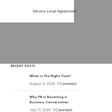
Service Level Agreement
RECENT POSTS
When is the Right Time?
August 4, 2026
1 Comment
Why PR Is Becoming a
Business Conversation
July 17, 2026
1 Comment