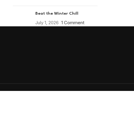
Beat the Winter Chill
July 1, 2026
1 Comment