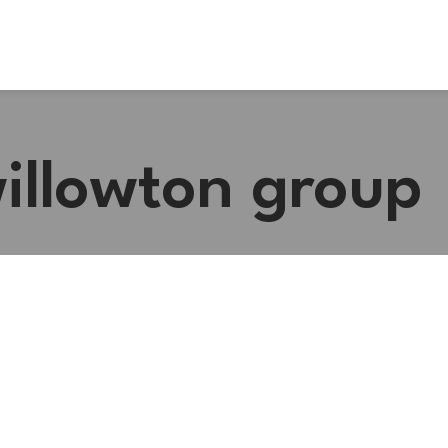
willowton group