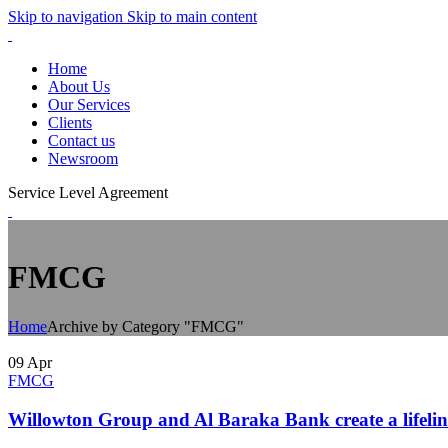
Skip to navigation
Skip to main content
Home
About Us
Our Services
Clients
Contact us
Newsroom
Service Level Agreement
FMCG
Home
Archive by Category "FMCG"
09
Apr
FMCG
Willowton Group and Al Baraka Bank create a lifel