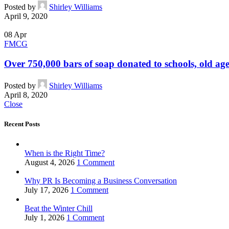
Posted by
Shirley Williams
April 9, 2020
08
Apr
FMCG
Over 750,000 bars of soap donated to schools, old age
Posted by
Shirley Williams
April 8, 2020
Close
Recent Posts
When is the Right Time?
August 4, 2026
1 Comment
Why PR Is Becoming a Business Conversation
July 17, 2026
1 Comment
Beat the Winter Chill
July 1, 2026
1 Comment