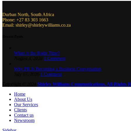
Durban North, South Africa
Phone: +27 83 303 1663
Email: shirley@shirleywilliams.co.za
Recent Posts
When is the Right Time?
August 4, 2026
1 Comment
Why PR Is Becoming a Business Conversation
July 17, 2026
1 Comment
Copyright ©
2024
Shirley Williams Communications. All Rights R
Home
About Us
Our Services
Clients
Contact us
Newsroom
Sidebar