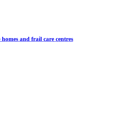
 homes and frail care centres