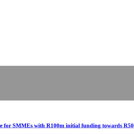
ine for SMMEs with R100m initial funding towards R5