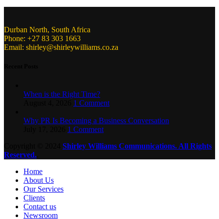
Durban North, South Africa
Phone: +27 83 303 1663
Email: shirley@shirleywilliams.co.za
Recent Posts
When is the Right Time?
August 4, 2026
1 Comment
Why PR Is Becoming a Business Conversation
July 17, 2026
1 Comment
Copyright ©
2024
Shirley Williams Communications. All Rights
Reserved.
.
Home
About Us
Our Services
Clients
Contact us
Newsroom