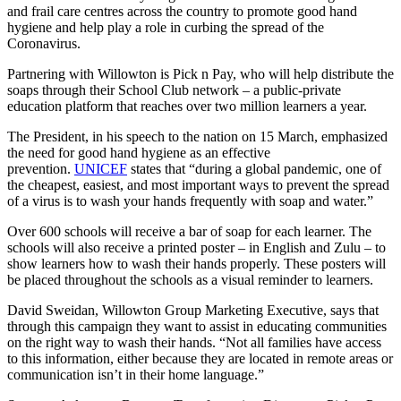
and frail care centres across the country to promote good hand
hygiene and help play a role in curbing the spread of the
Coronavirus.
Partnering with Willowton is Pick n Pay, who will help distribute the
soaps through their School Club network – a public-private
education platform that reaches over two million learners a year.
The President, in his speech to the nation on 15 March, emphasized
the need for good hand hygiene as an effective
prevention.
UNICEF
states that “during a global pandemic, one of
the cheapest, easiest, and most important ways to prevent the spread
of a virus is to wash your hands frequently with soap and water.”
Over 600 schools will receive a bar of soap for each learner. The
schools will also receive a printed poster – in English and Zulu – to
show learners how to wash their hands properly. These posters will
be placed throughout the schools as a visual reminder to learners.
David Sweidan, Willowton Group Marketing Executive, says that
through this campaign they want to assist in educating communities
on the right way to wash their hands. “Not all families have access
to this information, either because they are located in remote areas or
communication isn’t in their home language.”