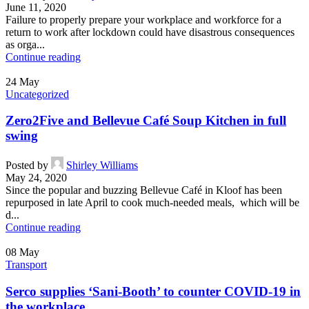
June 11, 2020
Failure to properly prepare your workplace and workforce for a
return to work after lockdown could have disastrous consequences
as orga...
Continue reading
24
May
Uncategorized
Zero2Five and Bellevue Café Soup Kitchen in full
swing
Posted by
Shirley Williams
May 24, 2020
Since the popular and buzzing Bellevue Café in Kloof has been
repurposed in late April to cook much-needed meals, which will be
d...
Continue reading
08
May
Transport
Serco supplies ‘Sani-Booth’ to counter COVID-19 in
the workplace