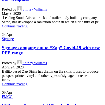
Posted by
Shirley Williams
May 8, 2020
Leading South African truck and trailer body building company,
Serco, has developed a sanitation booth in which a fine mist of pe...
Continue reading
24
Apr
Signage
Signage company out to “Zap” Covid-19 with new
PPE range
Posted by
Shirley Williams
April 24, 2020
Ballito based Zap Signs has drawn on the skills it uses to produce
perspex, printed vinyl and other types of signage to create an
innov...
Continue reading
09
Apr
FMCG