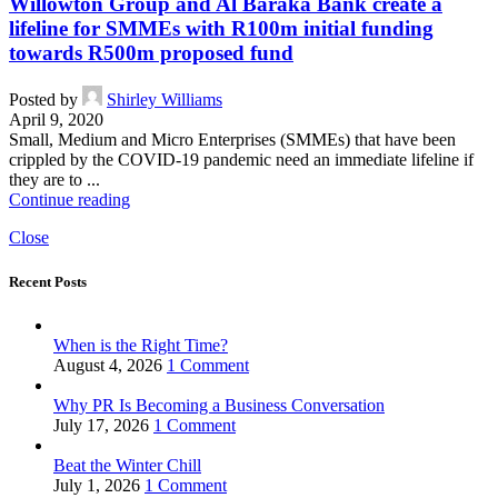
Willowton Group and Al Baraka Bank create a
lifeline for SMMEs with R100m initial funding
towards R500m proposed fund
Posted by
Shirley Williams
April 9, 2020
Small, Medium and Micro Enterprises (SMMEs) that have been
crippled by the COVID-19 pandemic need an immediate lifeline if
they are to ...
Continue reading
Close
Recent Posts
When is the Right Time?
August 4, 2026
1 Comment
Why PR Is Becoming a Business Conversation
July 17, 2026
1 Comment
Beat the Winter Chill
July 1, 2026
1 Comment