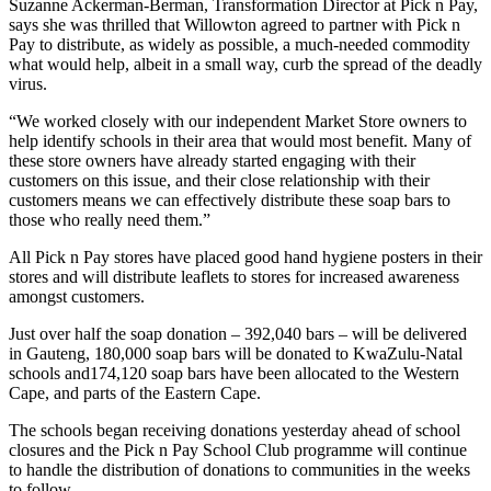
Suzanne Ackerman-Berman, Transformation Director at Pick n Pay,
says she was thrilled that Willowton agreed to partner with Pick n
Pay to distribute, as widely as possible, a much-needed commodity
what would help, albeit in a small way, curb the spread of the deadly
virus.
“We worked closely with our independent Market Store owners to
help identify schools in their area that would most benefit. Many of
these store owners have already started engaging with their
customers on this issue, and their close relationship with their
customers means we can effectively distribute these soap bars to
those who really need them.”
All Pick n Pay stores have placed good hand hygiene posters in their
stores and will distribute leaflets to stores for increased awareness
amongst customers.
Just over half the soap donation – 392,040 bars – will be delivered
in Gauteng, 180,000 soap bars will be donated to KwaZulu-Natal
schools and174,120 soap bars have been allocated to the Western
Cape, and parts of the Eastern Cape.
The schools began receiving donations yesterday ahead of school
closures and the Pick n Pay School Club programme will continue
to handle the distribution of donations to communities in the weeks
to follow.