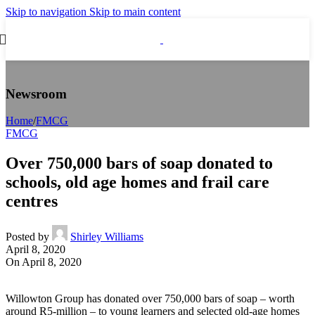
Skip to navigation
Skip to main content
Newsroom
Home
/
FMCG
FMCG
Over 750,000 bars of soap donated to
schools, old age homes and frail care
centres
Posted by
Shirley Williams
April 8, 2020
On April 8, 2020
Willowton Group has donated over 750,000 bars of soap – worth
around R5-million – to young learners and selected old-age homes