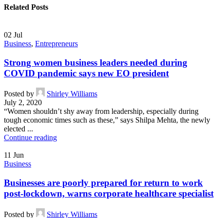
Related Posts
02
Jul
Business
,
Entrepreneurs
Strong women business leaders needed during
COVID pandemic says new EO president
Posted by
Shirley Williams
July 2, 2020
“Women shouldn’t shy away from leadership, especially during
tough economic times such as these,” says Shilpa Mehta, the newly
elected ...
Continue reading
11
Jun
Business
Businesses are poorly prepared for return to work
post-lockdown, warns corporate healthcare specialist
Posted by
Shirley Williams