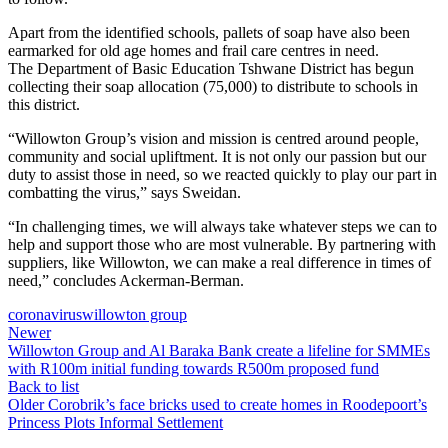
Apart from the identified schools, pallets of soap have also been
earmarked for old age homes and frail care centres in need.
The Department of Basic Education Tshwane District has begun
collecting their soap allocation (75,000) to distribute to schools in
this district.
“Willowton Group’s vision and mission is centred around people,
community and social upliftment. It is not only our passion but our
duty to assist those in need, so we reacted quickly to play our part in
combatting the virus,” says Sweidan.
“In challenging times, we will always take whatever steps we can to
help and support those who are most vulnerable. By partnering with
suppliers, like Willowton, we can make a real difference in times of
need,” concludes Ackerman-Berman.
coronavirus
willowton group
Newer
Willowton Group and Al Baraka Bank create a lifeline for SMMEs
with R100m initial funding towards R500m proposed fund
Back to list
Older
Corobrik’s face bricks used to create homes in Roodepoort’s
Princess Plots Informal Settlement