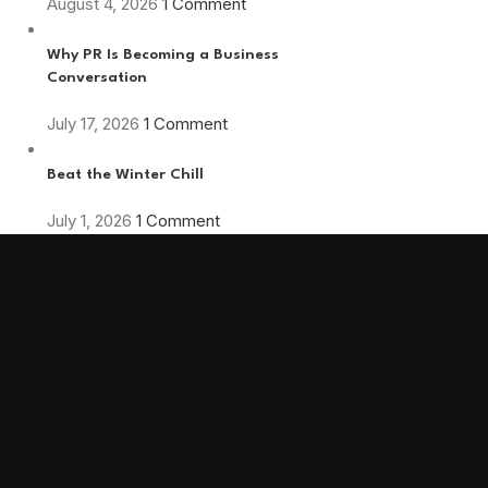
August 4, 2026
1 Comment
Why PR Is Becoming a Business
Conversation
July 17, 2026
1 Comment
Beat the Winter Chill
July 1, 2026
1 Comment