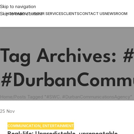
Skip to navigation
Skip to main content
HOME
ABOUT US
OUR SERVICES
CLIENTS
CONTACT US
NEWSROOM
Tag Archives:
#DurbanCommu
Home
Posts Tagged "#SWC. #DurbanCommunicationsAgency"
25
Nov
COMMUNICATION
,
ENTERTAINMENT