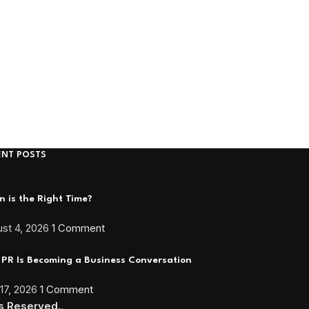
ENT POSTS
 is the Right Time?
st 4, 2026
1 Comment
PR Is Becoming a Business Conversation
 17, 2026
1 Comment
ts Reserved.
.