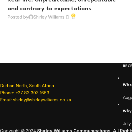
Real-life: Unpredictable, unrepeatable
and contrary to expectations
0
Posted by
Shirley Williams
REC
Durban North, South Africa
When
Phone: +27 83 303 1663
Augu
Email: shirley@shirleywilliams.co.za
Why 
July
Copyright ©
2024
Shirley Williams Communications. All Righ