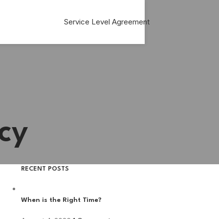
Service Level Agreement
cy
RECENT POSTS
When is the Right Time?