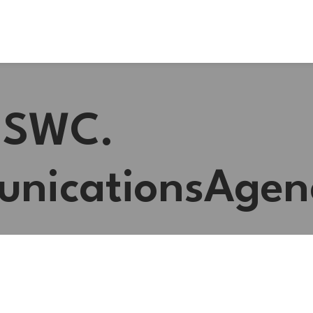
 #SWC.
nicationsAgen