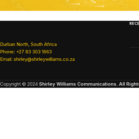
REC
Durban North, South Africa
Phone: +27 83 303 1663
Email: shirley@shirleywilliams.co.za
Copyright ©
2024
Shirley Williams Communications. All Righ