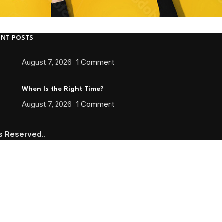
ENT POSTS
August 7, 2026
1 Comment
When Is the Right Time?
August 7, 2026
1 Comment
ts Reserved.
.