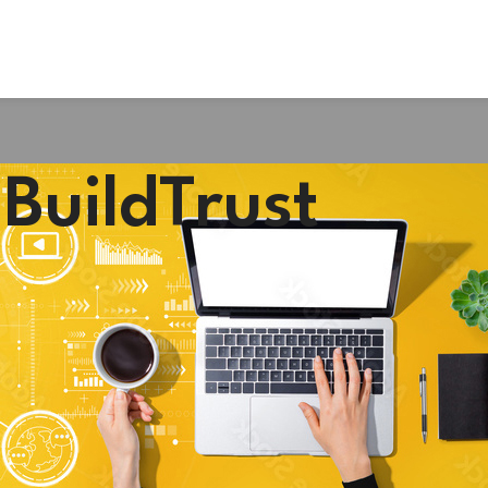
BuildTrust