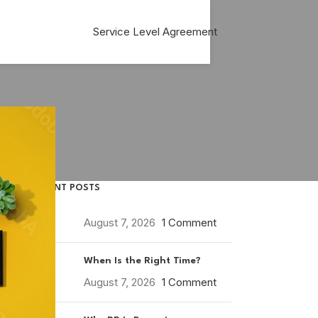
Service Level Agreement
RECENT POSTS
August 7, 2026
1 Comment
When Is the Right Time?
August 7, 2026
1 Comment