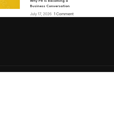
Why PR Is Becoming a
Business Conversation
July 17, 2026
1 Comment