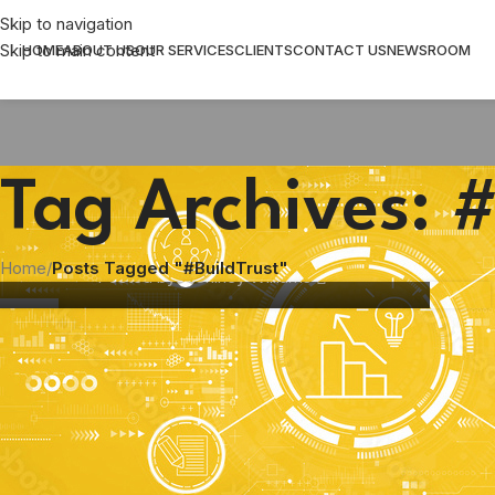
Skip to navigation
Skip to main content
HOME
ABOUT US
OUR SERVICES
CLIENTS
CONTACT US
NEWSROOM
Tag Archives: #
COMMUNICATION
,
MARKETING STRATEGY
Building Trust in a Distracted World
Home
/
Posts Tagged "#BuildTrust"
Posted by
Shirley Williams
14
AUG