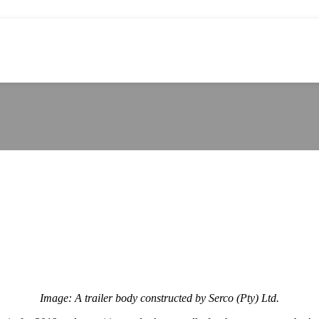
Image: A trailer body constructed by Serco (Pty) Ltd.