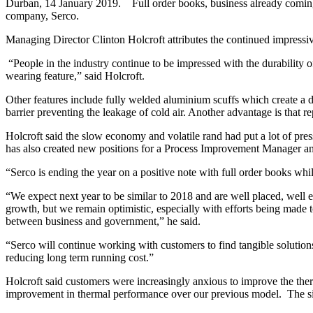
Durban, 14 January 2019. Full order books, business already coming i
company, Serco.
Managing Director Clinton Holcroft attributes the continued impressiv
“People in the industry continue to be impressed with the durability o
wearing feature,” said Holcroft.
Other features include fully welded aluminium scuffs which create a d
barrier preventing the leakage of cold air. Another advantage is that rep
Holcroft said the slow economy and volatile rand had put a lot of pr
has also created new positions for a Process Improvement Manager an
“Serco is ending the year on a positive note with full order books whi
“We expect next year to be similar to 2018 and are well placed, well
growth, but we remain optimistic, especially with efforts being made 
between business and government,” he said.
“Serco will continue working with customers to find tangible solution
reducing long term running cost.”
Holcroft said customers were increasingly anxious to improve the the
improvement in thermal performance over our previous model. The signi