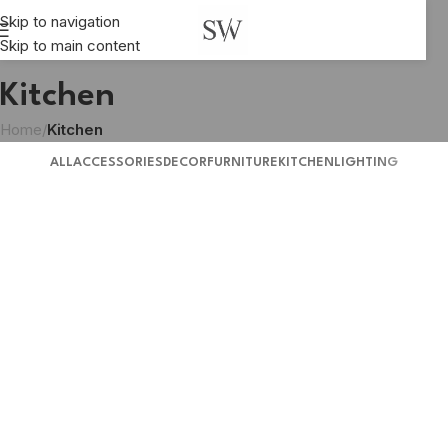
Skip to navigation
Skip to main content
Kitchen
Home
/
Kitchen
ALL
ACCESSORIES
DECOR
FURNITURE
KITCHEN
LIGHTING
Suspendisse quam at vestibulum
Kitchen
Leo uteu ullamcorper
Kitchen