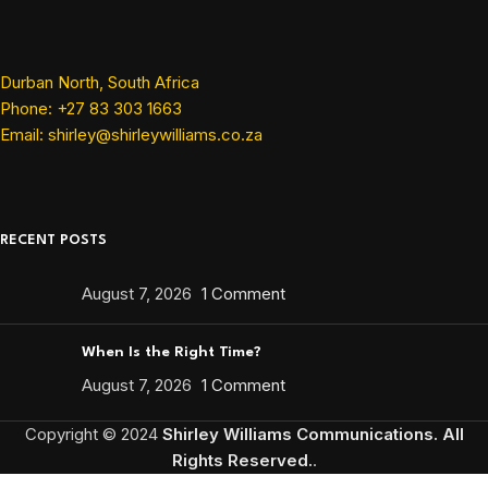
Durban North, South Africa
Phone: +27 83 303 1663
Email: shirley@shirleywilliams.co.za
RECENT POSTS
August 7, 2026
1 Comment
When Is the Right Time?
August 7, 2026
1 Comment
Copyright ©
2024
Shirley Williams Communications. All
Rights Reserved.
.