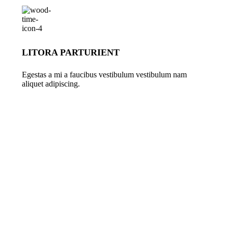
LITORA PARTURIENT
Egestas a mi a faucibus vestibulum vestibulum nam
aliquet adipiscing.