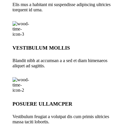
Elis mus a habitant mi suspendisse adipiscing ultricies
torquent id urna.
VESTIBULUM MOLLIS
Blandit nibh at accumsan a a sed et diam himenaeos
aliquet ad sagittis.
POSUERE ULLAMCPER
Vestibulum feugiat a volutpat dis cum primis ultricies
massa taciti lobortis.