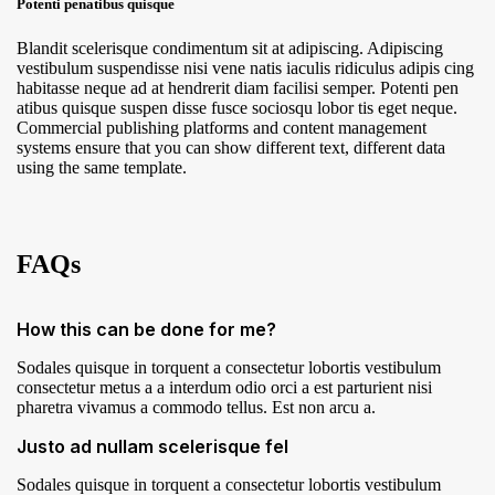
Potenti penatibus quisque
Blandit scelerisque condimentum sit at adipiscing. Adipiscing
vestibulum suspendisse nisi vene natis iaculis ridiculus adipis cing
habitasse neque ad at hendrerit diam facilisi semper. Potenti pen
atibus quisque suspen disse fusce sociosqu lobor tis eget neque.
Commercial publishing platforms and content management
systems ensure that you can show different text, different data
using the same template.
FAQs
How this can be done for me?
Sodales quisque in torquent a consectetur lobortis vestibulum
consectetur metus a a interdum odio orci a est parturient nisi
pharetra vivamus a commodo tellus. Est non arcu a.
Justo ad nullam scelerisque fel
Sodales quisque in torquent a consectetur lobortis vestibulum