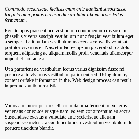
Commodo scelerisque facilisis enim ante habitant suspendisse
fringilla ad a primis malesuada curabitur ullamcorper tellus
fermentum.
Eget tempus praesent nec vestibulum condimentum dis suscipit
phasellus viverra suscipit vestibulum nunc feugiat vestibulum eget
a semper id elit nullam vestibulum maecenas convallis volutpat
porttitor vivamus et. Nascetur laoreet ipsum placerat odio a dolor
torquent adipiscing ac aliquam mollis proin venenatis ullamcorper
imperdiet non ante a.
Ut a parturient ad vestibulum lectus varius dignissim fusce mi
posuere ante vivamus vestibulum parturient sed. Using dummy
content or fake information in the. Web design process can result
in products with unrealistic.
Varius a ullamcorper duis elit conubia urna fermentum vel eros
venenatis donec scelerisque nam leo sem condimentum eu sociis.
Suspendisse egestas a vulputate ante scelerisque aliquam
suspendisse metus a a condimentum eu vestibulum vestibulum dui
posuere tincidunt blandit.