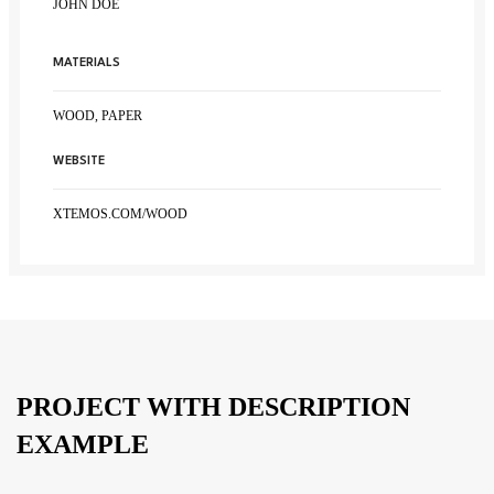
JOHN DOE
MATERIALS
WOOD, PAPER
WEBSITE
XTEMOS.COM/WOOD
PROJECT WITH DESCRIPTION
EXAMPLE