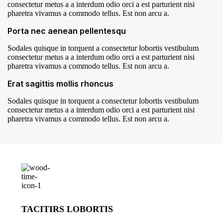
consectetur metus a a interdum odio orci a est parturient nisi
pharetra vivamus a commodo tellus. Est non arcu a.
Porta nec aenean pellentesqu
Sodales quisque in torquent a consectetur lobortis vestibulum
consectetur metus a a interdum odio orci a est parturient nisi
pharetra vivamus a commodo tellus. Est non arcu a.
Erat sagittis mollis rhoncus
Sodales quisque in torquent a consectetur lobortis vestibulum
consectetur metus a a interdum odio orci a est parturient nisi
pharetra vivamus a commodo tellus. Est non arcu a.
TACITIRS LOBORTIS