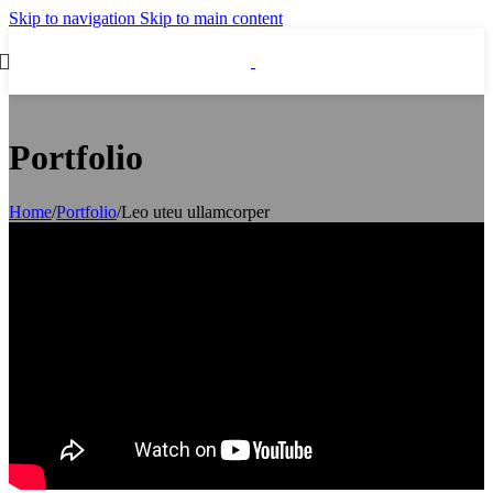
Skip to navigation
Skip to main content
Portfolio
Home
/
Portfolio
/
Leo uteu ullamcorper