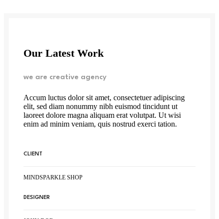
Our Latest Work
we are creative agency
Accum luctus dolor sit amet, consectetuer adipiscing
elit, sed diam nonummy nibh euismod tincidunt ut
laoreet dolore magna aliquam erat volutpat. Ut wisi
enim ad minim veniam, quis nostrud exerci tation.
CLIENT
MINDSPARKLE SHOP
DESIGNER