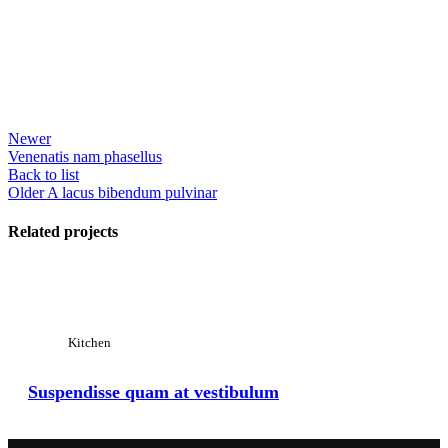
Newer
Venenatis nam phasellus
Back to list
Older
A lacus bibendum pulvinar
Related projects
View Large
Kitchen
Suspendisse quam at vestibulum