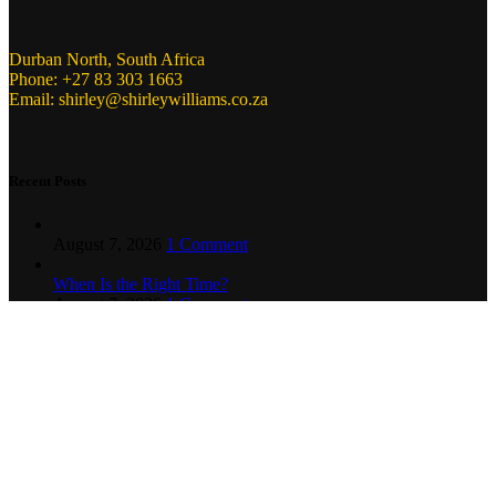
Durban North, South Africa
Phone: +27 83 303 1663
Email: shirley@shirleywilliams.co.za
Recent Posts
August 7, 2026
1 Comment
When Is the Right Time?
August 7, 2026
1 Comment
Copyright ©
2024
Shirley Williams Communications. All Rights
Reserved.
.
Home
About Us
Our Services
Clients
Contact us