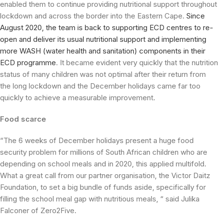
enabled them to continue providing nutritional support throughout
lockdown and across the border into the Eastern Cape.
Since
August 2020, the team is back to supporting ECD centres to re-
open and deliver its usual nutritional support and implementing
more WASH (water health and sanitation) components in their
ECD programme
. It became evident very quickly that the nutrition
status of many children was not optimal after their return from
the long lockdown and the December holidays came far too
quickly to achieve a measurable improvement.
Food scarce
“The 6 weeks of December holidays present a huge food
security problem for millions of South African children who are
depending on school meals and in 2020, this applied multifold.
What a great call from our partner organisation, the Victor Daitz
Foundation, to set a big bundle of funds aside, specifically for
filling the school meal gap with nutritious meals, “ said Julika
Falconer of Zero2Five.