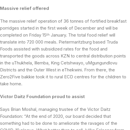
Massive relief offered
The massive relief operation of 36 tonnes of fortified breakfast
porridges started in the first week of December and will be
completed on Friday 15
January. The total food relief will
th
translate into 720 000 meals. Pietermaritzburg based Truda
Foods assisted with subsidized rates for the food and
transported the goods across KZN to central distribution points
in the uThukhela, Illemba, King Cetshwayo, uMgungundlovu
Districts and the Outer West in eThekwini. From there, the
Zero2Five bakkie took it to rural ECD centres for the children to
take home.
Victor Daitz Foundation proud to assist
Says Brian Moshal, managing trustee of the Victor Daitz
Foundation: “At the end of 2020, our board decided that
something had to be done to ameliorate the ravages of the