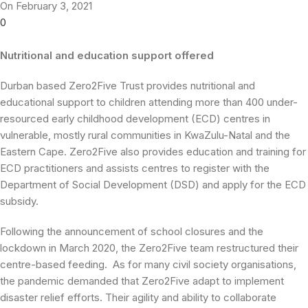
On February 3, 2021
0
Nutritional and education support offered
Durban based Zero2Five Trust provides nutritional and
educational support to children attending more than 400 under-
resourced early childhood development (ECD) centres in
vulnerable, mostly rural communities in KwaZulu-Natal and the
Eastern Cape. Zero2Five also provides education and training for
ECD practitioners and assists centres to register with the
Department of Social Development (DSD) and apply for the ECD
subsidy.
Following the announcement of school closures and the
lockdown in March 2020, the Zero2Five team restructured their
centre-based feeding. As for many civil society organisations,
the pandemic demanded that Zero2Five adapt to implement
disaster relief efforts. Their agility and ability to collaborate