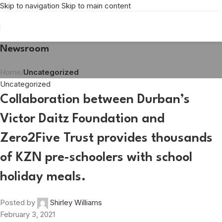
Skip to navigation
Skip to main content
Newsroom
Home
/
Uncategorized
Uncategorized
Collaboration between Durban’s
Victor Daitz Foundation and
Zero2Five Trust provides thousands
of KZN pre-schoolers with school
holiday meals.
Posted by
Shirley Williams
February 3, 2021