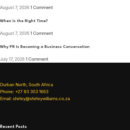
August 7, 2026
1 Comment
When Is the Right Time?
August 7, 2026
1 Comment
Why PR Is Becoming a Business Conversation
July 17, 2026
1 Comment
Durban North, South Africa
Phone: +27 83 303 1663
Email: shirley@shirleywilliams.co.za
Recent Posts