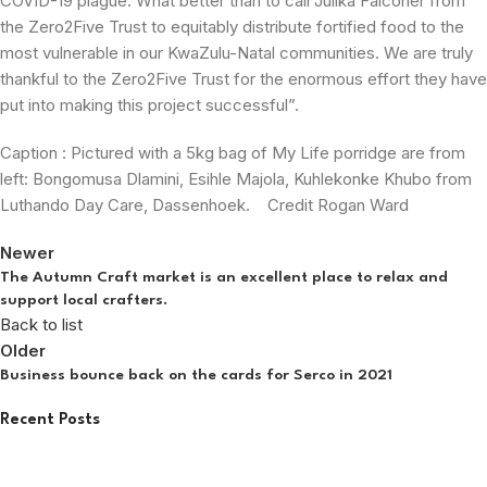
COVID-19 plague. What better than to call Julika Falconer from
the Zero2Five Trust to equitably distribute fortified food to the
most vulnerable in our KwaZulu-Natal communities. We are truly
thankful to the Zero2Five Trust for the enormous effort they have
put into making this project successful”.
Caption : Pictured with a 5kg bag of My Life porridge are from
left: Bongomusa Dlamini, Esihle Majola, Kuhlekonke Khubo from
Luthando Day Care, Dassenhoek. Credit Rogan Ward
Newer
The Autumn Craft market is an excellent place to relax and
support local crafters.
Back to list
Older
Business bounce back on the cards for Serco in 2021
Recent Posts