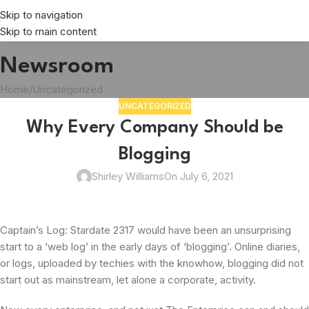
Skip to navigation
Skip to main content
Newsroom
Home
Uncategorized
UNCATEGORIZED
Why Every Company Should be
Blogging
Shirley Williams
On July 6, 2021
Captain’s Log: Stardate 2317 would have been an unsurprising
start to a ‘web log’ in the early days of ‘blogging’. Online diaries,
or logs, uploaded by techies with the knowhow, blogging did not
start out as mainstream, let alone a corporate, activity.