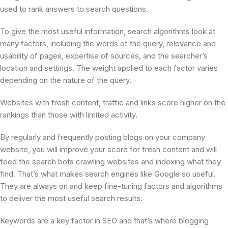
used to rank answers to search questions.
To give the most useful information, search algorithms look at
many factors, including the words of the query, relevance and
usability of pages, expertise of sources, and the searcher’s
location and settings. The weight applied to each factor varies
depending on the nature of the query.
Websites with fresh content, traffic and links score higher on the
rankings than those with limited activity.
By regularly and frequently posting blogs on your company
website, you will improve your score for fresh content and will
feed the search bots crawling websites and indexing what they
find. That’s what makes search engines like Google so useful.
They are always on and keep fine-tuning factors and algorithms
to deliver the most useful search results.
Keywords are a key factor in SEO and that’s where blogging