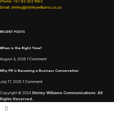
Phone: +27 83 303 1663
Email: shirley@shirleywilliams.co.za
RECENT POSTS
When is the Right Time?
August 4, 2026
1 Comment
Why PR Is Becoming a Business Conversation
July 17, 2026
1 Comment
Copyright ©
2024
Shirley Williams Communications. All
Rights Reserved.
.