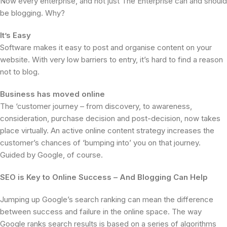
Now every enterprise, and not just The Enterprise can and should
be blogging. Why?
It’s Easy
Software makes it easy to post and organise content on your
website. With very low barriers to entry, it’s hard to find a reason
not to blog.
Business has moved online
The ‘customer journey – from discovery, to awareness,
consideration, purchase decision and post-decision, now takes
place virtually. An active online content strategy increases the
customer’s chances of ‘bumping into’ you on that journey.
Guided by Google, of course.
SEO is Key to Online Success – And Blogging Can Help
Jumping up Google’s search ranking can mean the difference
between success and failure in the online space. The way
Google ranks search results is based on a series of algorithms