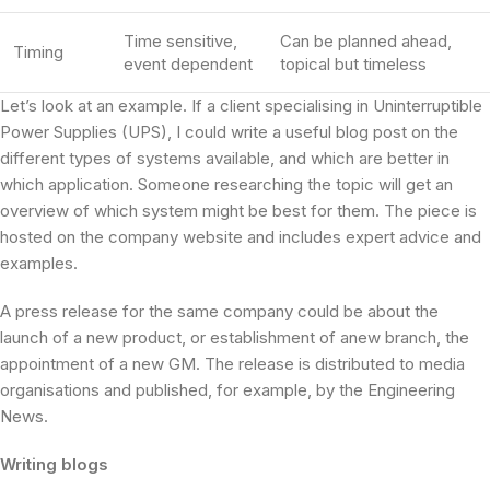
Time sensitive,
Can be planned ahead,
Timing
event dependent
topical but timeless
Let’s look at an example. If a client specialising in Uninterruptible
Power Supplies (UPS), I could write a useful blog post on the
different types of systems available, and which are better in
which application. Someone researching the topic will get an
overview of which system might be best for them. The piece is
hosted on the company website and includes expert advice and
examples.
A press release for the same company could be about the
launch of a new product, or establishment of anew branch, the
appointment of a new GM. The release is distributed to media
organisations and published, for example, by the Engineering
News.
Writing blogs