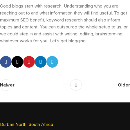
Good blogs start with research. Understanding who you are
reaching out to and what information they will find useful. To get
maximum SEO benefit, keyword research should also inform
topics and content. You can outsource the whole setup to us, or
we could step in and assist with writing, editing, brainstorming,
whatever works for you. Let’s get blogging.
Newer
Older
Durban North, South Africa