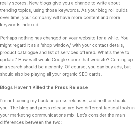
really scores. New blogs give you a chance to write about
trending topics, using those keywords. As your blog roll builds
over time, your company will have more content and more
keywords indexed.
Perhaps nothing has changed on your website for a while. You
might regard it as a ‘shop window,’ with your contact details,
product catalogue and list of services offered. What’s there to
update? How well would Google score that website? Coming up
in a search should be a priority. Of course, you can buy ads, but
should also be playing all your organic SEO cards.
Blogs Haven’t Killed the Press Release
I’m not turning my back on press releases, and neither should
you. The blog and press release are two different tactical tools in
your marketing communications mix. Let’s consider the main
differences between the two: