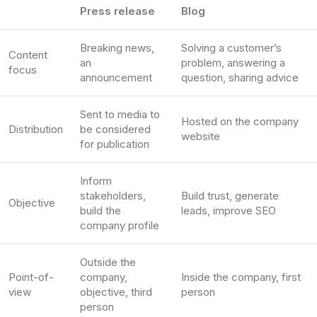
Press release
Blog
Breaking news,
Solving a customer’s
Content
an
problem, answering a
focus
announcement
question, sharing advice
Sent to media to
Hosted on the company
Distribution
be considered
website
for publication
Inform
stakeholders,
Build trust, generate
Objective
build the
leads, improve SEO
company profile
Outside the
Point-of-
company,
Inside the company, first
view
objective, third
person
person