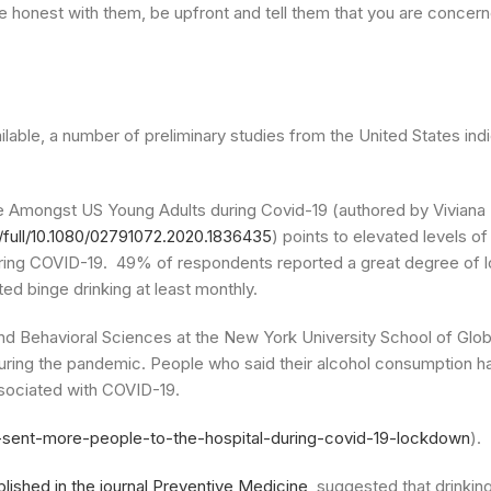
Be honest with them, be upfront and tell them that you are concer
vailable, a number of preliminary studies from the United States in
e Amongst US Young Adults during Covid-19 (authored by Viviana
/full/10.1080/02791072.2020.1836435
) points to elevated levels of
uring COVID-19. 49% of respondents reported a great degree of 
ed binge drinking at least monthly.
and Behavioral Sciences at the New York University School of Glob
uring the pandemic. People who said their alcohol consumption h
ssociated with COVID-19.
s-sent-more-people-to-the-hospital-during-covid-19-lockdown
).
blished in the journal Preventive Medicine
, suggested that drinki