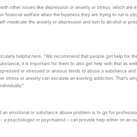
 with other issues like depression or anxiety or stress, which are
r financial welfare when the business they are trying to run is str
elf-medicate the anxiety or depression and turn to alcohol or pres
ticularly helpful here. “We recommend that people get help for th
ubstance, it is important for them to also get help with that as we
depressed or stressed or anxious tends to abuse a substance and 
ter stress or anxiety can escalate an existing addiction. That’s w
ndividually.”
ed an emotional or substance abuse problem is to go for professio
– a psychologist or psychiatrist – can provide help either on an ou