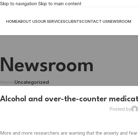
Skip to navigation
Skip to main content
HOME
ABOUT US
OUR SERVICES
CLIENTS
CONTACT US
NEWSROOM
Newsroom
Home
/
Uncategorized
Alcohol and over-the-counter medicati
Posted by
More and more researchers are warning that the anxiety and fear 