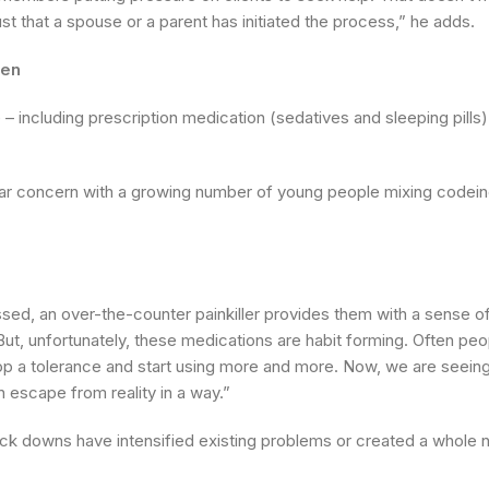
ust that a spouse or a parent has initiated the process,” he adds.
men
 including prescription medication (sedatives and sleeping pills)
cular concern with a growing number of young people mixing codei
ed, an over-the-counter painkiller provides them with a sense of 
s. But, unfortunately, these medications are habit forming. Often p
lop a tolerance and start using more and more. Now, we are seein
 escape from reality in a way.”
lock downs have intensified existing problems or created a whole 