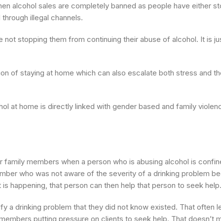
when alcohol sales are completely banned as people have either 
through illegal channels.
 not stopping them from continuing their abuse of alcohol. It is j
ion of staying at home which can also escalate both stress and th
ol at home is directly linked with gender based and family violenc
family members when a person who is abusing alcohol is confin
ember who was not aware of the severity of a drinking problem be
 is happening, that person can then help that person to seek hel
fy a drinking problem that they did not know existed. That often l
y members putting pressure on clients to seek help. That doesn’t 