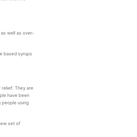
 as well as over-
ne based syrups
relief. They are
eople have been
g people using
new set of