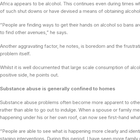
Africa appears to be alcohol. This continues even during times 
of such shut downs or have devised a means of obtaining alcohol 
“People are finding ways to get their hands on alcohol so bans are
to find other avenues,” he says.
Another aggravating factor, he notes, is boredom and the frustrat
problem itself.
Whilst it is well documented that large scale consumption of alcoh
positive side, he points out.
Substance abuse is generally confined to homes
Substance abuse problems often become more apparent to other 
rather than able to go out to indulge. When a spouse or family m
happening under his or her own roof, can now see first-hand what
“People are able to see what is happening more clearly and identi
staging interventions. During this period, I have seen more famil