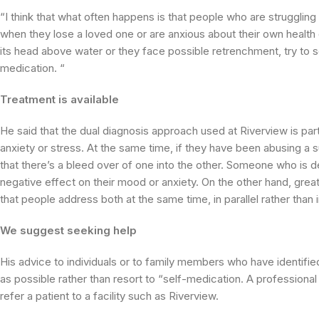
“I think that what often happens is that people who are struggling
when they lose a loved one or are anxious about their own health o
its head above water or they face possible retrenchment, try to s
medication. “
Treatment is available
He said that the dual diagnosis approach used at Riverview is par
anxiety or stress. At the same time, if they have been abusing a s
that there’s a bleed over of one into the other. Someone who is 
negative effect on their mood or anxiety. On the other hand, grea
that people address both at the same time, in parallel rather than i
We suggest seeking help
His advice to individuals or to family members who have identifi
as possible rather than resort to “self-medication. A professional 
refer a patient to a facility such as Riverview.