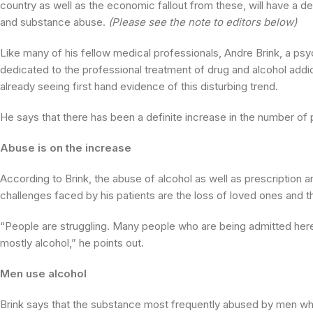
country as well as the economic fallout from these, will have a d
and substance abuse.
(Please see the note to editors below)
Like many of his fellow medical professionals, Andre Brink, a psyc
dedicated to the professional treatment of drug and alcohol addi
already seeing first hand evidence of this disturbing trend.
He says that there has been a definite increase in the number of
Abuse is on the increase
According to Brink, the abuse of alcohol as well as prescription a
challenges faced by his patients are the loss of loved ones and th
“People are struggling. Many people who are being admitted here
mostly alcohol,” he points out.
Men use alcohol
Brink says that the substance most frequently abused by men who