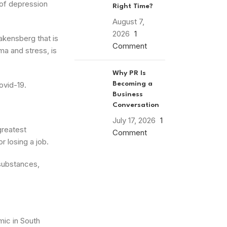
 of depression
Right Time?
August 7,
2026
1
rakensberg that is
Comment
ma and stress, is
Why PR Is
ovid-19.
Becoming a
Business
Conversation
July 17, 2026
1
greatest
Comment
r losing a job.
substances,
mic in South