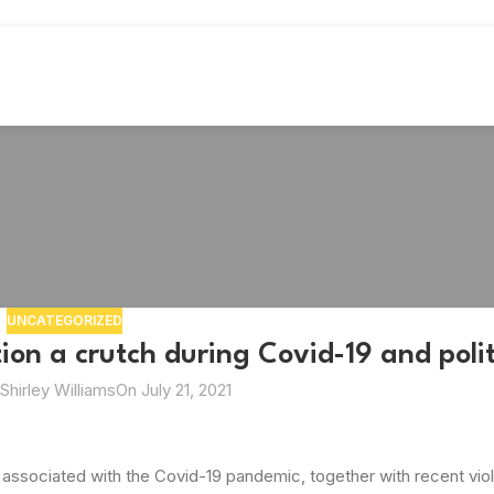
UNCATEGORIZED
on a crutch during Covid-19 and politi
Shirley Williams
On July 21, 2021
associated with the Covid-19 pandemic, together with recent viol