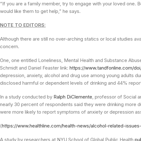
“If you are a family member, try to engage with your loved one. 
would like them to get help,” he says.
NOTE TO EDITORS:
Although there are still no over-arching statics or local studies a
concern.
One, one entitled Loneliness, Mental Health and Substance Abus
Schmidt and Daniel Feaster link:
https://www.tandfonline.com/doi
depression, anxiety, alcohol and drug use among young adults d
disclosed harmful or dependent levels of drinking and 44% report
In a study conducted by
Ralph DiClemente
, professor of Social 
nearly 30 percent of respondents said they were drinking more d
were more likely to report symptoms of anxiety or depression a
(
https://www.healthline.com/health-news/alcohol-related-issue
A study by researchers at NYU School of Global Public Health
pu