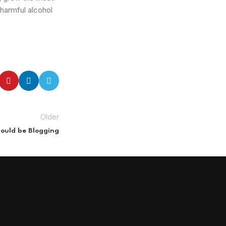
 harmful alcohol
Older
ould be Blogging