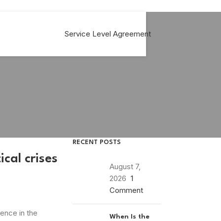
Service Level Agreement
RECENT POSTS
cal crises
August 7,
2026
1
Comment
ence in the
When Is the