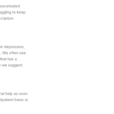
 exacerbated
uggling to keep
cription
eir depression,
ll. We often see
that has a
hy we suggest
nal help as soon
tpatient basis or