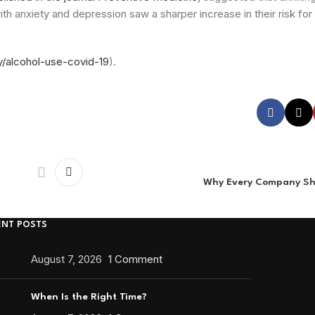
h anxiety and depression saw a sharper increase in their risk for
y/alcohol-use-covid-19
).
Why Every Company Sh
ENT POSTS
August 7, 2026
1 Comment
When Is the Right Time?