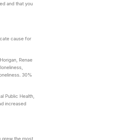
ned and that you
dicate cause for
 Horigan, Renae
 loneliness,
loneliness. 30%
al Public Health,
ad increased
ng grew the most