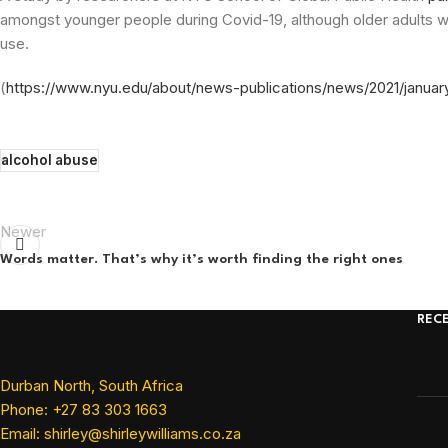
amongst younger people during Covid-19, although older adults wit
use.
(
https://www.nyu.edu/about/news-publications/news/2021/januar
alcohol abuse
Newer
Words matter. That’s why it’s worth finding the right ones
REC
Durban North, South Africa
Phone: +27 83 303 1663
Email: shirley@shirleywilliams.co.za