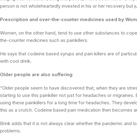
person is not wholeheartedly invested in his or her recovery but j
Prescription and over-the-counter medicines used by Wo
Women, on the other hand, tend to use other substances to cope –
the-counter medicines such as painkillers.
He says that codeine based syrups and pain killers are of parti
with cool drink.
Older people are also suffering
“Older people seem to have discovered that, when they are stress
starting to use this painkiller not just for headaches or migraine
using these painkillers for a long time for headaches. They deve
this as a crutch. Codeine based pain medication then becomes an
Brink adds that it is not always clear whether the pandemic and 
problems.