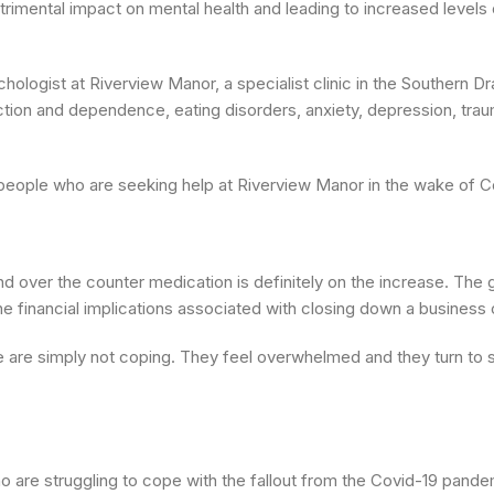
etrimental impact on mental health and leading to increased levels
hologist at Riverview Manor, a specialist clinic in the Southern D
ction and dependence, eating disorders, anxiety, depression, trau
 people who are seeking help at Riverview Manor in the wake of C
nd over the counter medication is definitely on the increase. The 
e financial implications associated with closing down a business o
 are simply not coping. They feel overwhelmed and they turn to 
 are struggling to cope with the fallout from the Covid-19 pande