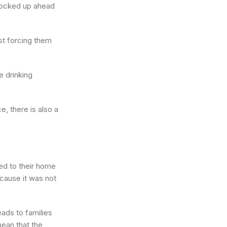
stocked up ahead
ust forcing them
e drinking
e, there is also a
ed to their home
cause it was not
p.
eads to families
mean that the