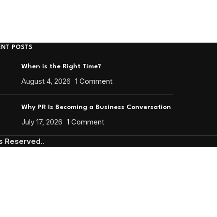
ENT POSTS
When is the Right Time?
August 4, 2026
1 Comment
Why PR Is Becoming a Business Conversation
July 17, 2026
1 Comment
ts Reserved.
.