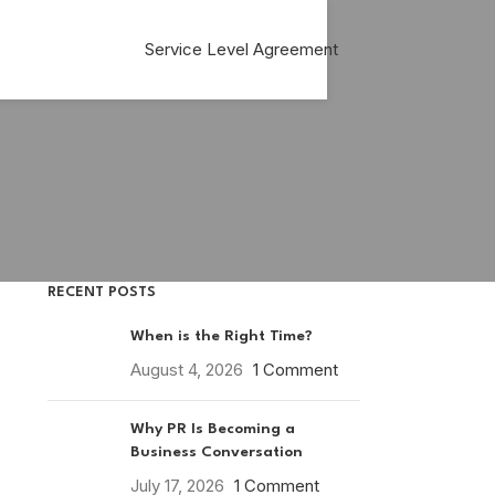
Service Level Agreement
RECENT POSTS
When is the Right Time?
August 4, 2026
1 Comment
Why PR Is Becoming a
Business Conversation
July 17, 2026
1 Comment