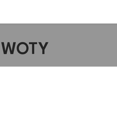
 #WOTY