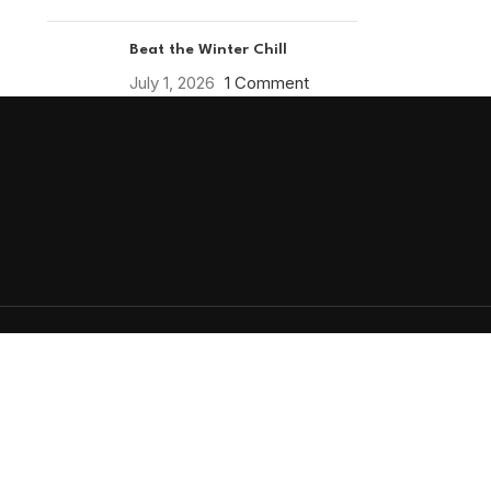
Beat the Winter Chill
July 1, 2026
1 Comment