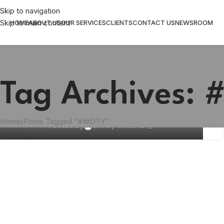
Skip to navigation
Skip to main content
HOME
ABOUT US
OUR SERVICES
CLIENTS
CONTACT US
NEWSROOM
Tag Archives:
BUSINESS
,
COMMUNICATION
What is your choice for WOTY 2024?
Home
Posts Tagged "#WOTY"
Posted by
Shirley Williams
27
NOV