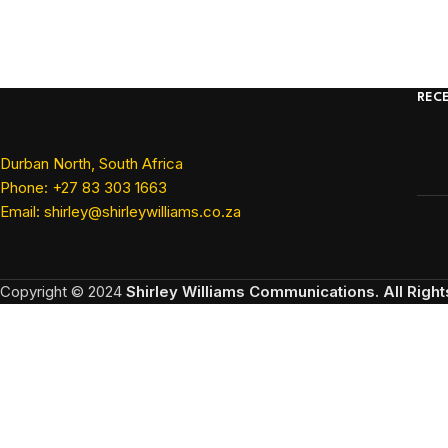
REC
Durban North, South Africa
Phone: +27 83 303 1663
Email: shirley@shirleywilliams.co.za
Copyright ©
2024
Shirley Williams Communications. All Righ