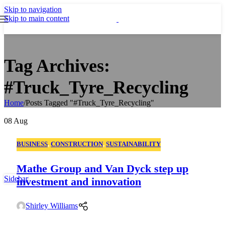
Skip to navigation
Skip to main content
Tag Archives:
#Truck_Tyre_Recycling
Home
/
Posts Tagged "#Truck_Tyre_Recycling"
08
Aug
BUSINESS
,
CONSTRUCTION
,
SUSTAINABILITY
Mathe Group and Van Dyck step up
Sidebar
investment and innovation
Shirley Williams