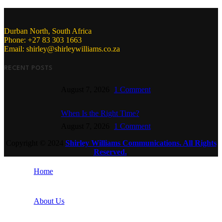
Durban North, South Africa
Phone: +27 83 303 1663
Email: shirley@shirleywilliams.co.za
RECENT POSTS
August 7, 2026
1 Comment
When Is the Right Time?
August 7, 2026
1 Comment
Copyright ©
2024
Shirley Williams Communications. All Rights
Reserved.
.
Home
About Us