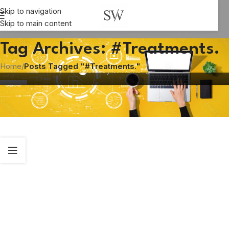
Skip to navigation
Skip to main content
HEALTHCARE
Choose Life Beach – a rehab centre with a
Tag Archives: #Treatments.
difference
Home
/
Posts Tagged "#Treatments."
Shirley Williams
03
OCT