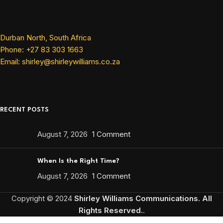
Durban North, South Africa
Phone: +27 83 303 1663
Email: shirley@shirleywilliams.co.za
RECENT POSTS
August 7, 2026
1 Comment
When Is the Right Time?
August 7, 2026
1 Comment
Copyright ©
2024
Shirley Williams Communications. All
Rights Reserved.
.