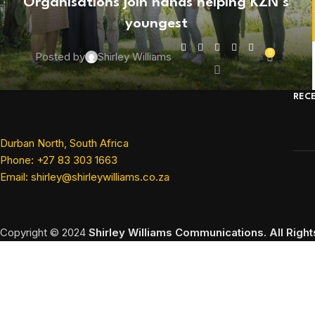
Organisations join hands helping KZN’s
youngest
0
Posted by
Shirley Williams
REC
Durban North, South Africa
Phone: +27 83 303 1663
Email: shirley@shirleywilliams.co.za
Copyright ©
2024
Shirley Williams Communications. All Righ