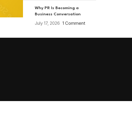
Why PR Is Becoming a
Business Conversation
July 17, 2026
1 Comment