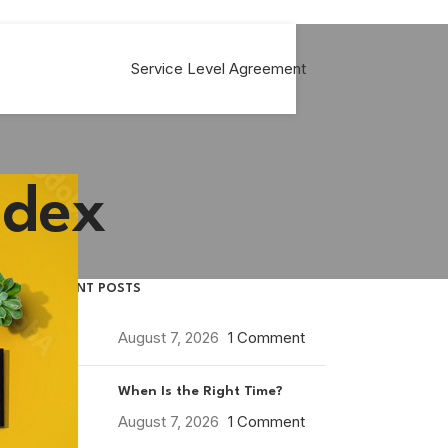
Service Level Agreement
ndex
RECENT POSTS
August 7, 2026
1 Comment
When Is the Right Time?
August 7, 2026
1 Comment