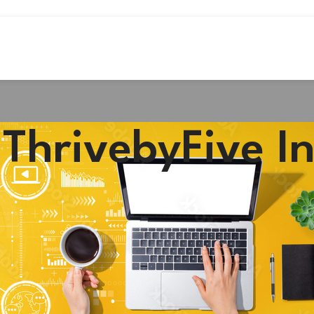
#ThrivebyFive I