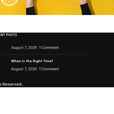
ENT POSTS
August 7, 2026
1 Comment
When Is the Right Time?
August 7, 2026
1 Comment
ts Reserved.
.