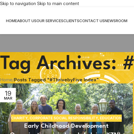
Skip to navigation
Skip to main content
HOME
ABOUT US
OUR SERVICES
CLIENTS
CONTACT US
NEWSROOM
Tag Archives: 
Home
/
Posts Tagged "#ThrivebyFive Index"
19
MAR
CHARITY
,
CORPORATE SOCIAL RESPONSIBILITY
,
EDUCATION
Early Childhood Development