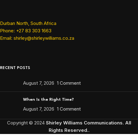
Durban North, South Africa
Phone: +27 83 303 1663
Email: shirley@shirleywilliams.co.za
RECENT POSTS
August 7, 2026
1 Comment
When Is the Right Time?
August 7, 2026
1 Comment
Copyright ©
2024
Shirley Williams Communications. All
Rights Reserved.
.