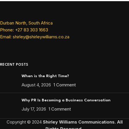
Durban North, South Africa
Phone: +27 83 303 1663
Email: shirley@shirleywilliams.co.za
RECENT POSTS
When is the Right Time?
August 4, 2026
1 Comment
Why PR Is Becoming a Business Conversation
July 17, 2026
1 Comment
Copyright ©
2024
Shirley Williams Communications. All
Rights Reserved.
.