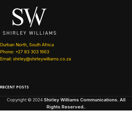
Durban North, South Africa
Phone: +27 83 303 1663
Email: shirley@shirleywilliams.co.za
RECENT POSTS
Copyright ©
2024
Shirley Williams Communications. All
Rights Reserved.
.