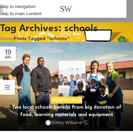
Skip to navigation
Skip to main content
Tag Archives: schools
Home
/
Posts Tagged "schools"
19
JUL
UNCATEGORIZED
Two local schools benefit from big donation of
food, learning materials and equipment
Shirley Williams