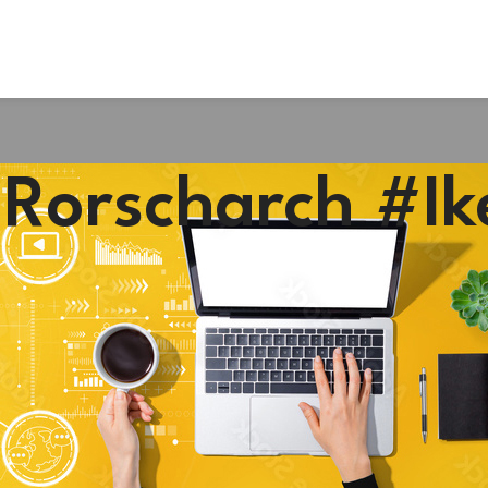
#Rorscharch #Ik