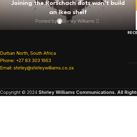
Joining the Rorschach dots won’t build
an Ikea shelf
Posted by
Shirley Williams
REC
Durban North, South Africa
Phone: +27 83 303 1663
Email: shirley@shirleywilliams.co.za
Copyright ©
2024
Shirley Williams Communications. All Righ