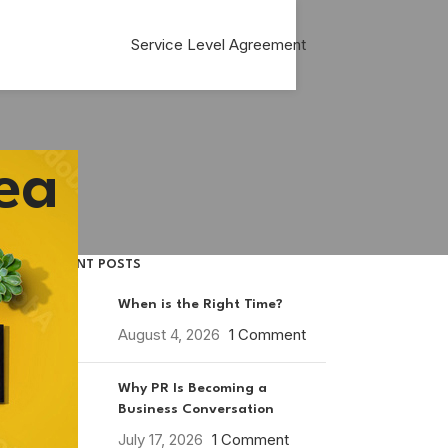
Service Level Agreement
ea
RECENT POSTS
When is the Right Time?
August 4, 2026
1 Comment
Why PR Is Becoming a
Business Conversation
July 17, 2026
1 Comment