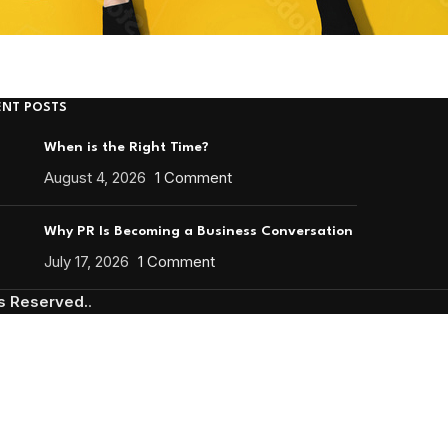
ENT POSTS
When is the Right Time?
August 4, 2026
1 Comment
Why PR Is Becoming a Business Conversation
July 17, 2026
1 Comment
ts Reserved.
.