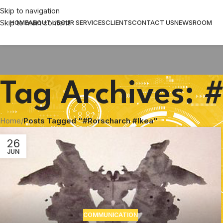
Skip to navigation
Skip to main content
HOME
ABOUT US
OUR SERVICES
CLIENTS
CONTACT US
NEWSROOM
Tag Archives: 
Home
/
Posts Tagged "#Rorscharch #Ikea"
26
JUN
COMMUNICATION