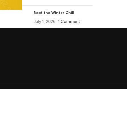
Beat the Winter Chill
July 1, 2026
1 Comment