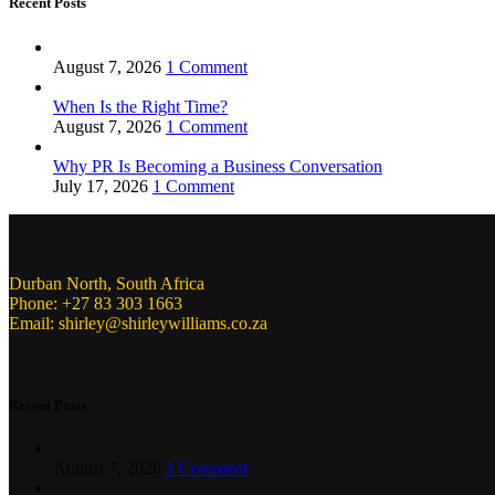
Recent Posts
August 7, 2026
1 Comment
When Is the Right Time?
August 7, 2026
1 Comment
Why PR Is Becoming a Business Conversation
July 17, 2026
1 Comment
Durban North, South Africa
Phone: +27 83 303 1663
Email: shirley@shirleywilliams.co.za
Recent Posts
August 7, 2026
1 Comment