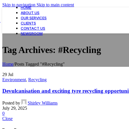
Skip to navigation
Skip to main content
HOME
ABOUT US
OUR SERVICES
CLIENTS
CONTACT US
NEWSROOM
Tag Archives: #Recycling
Home
/
Posts Tagged "#Recycling"
29
Jul
Environment
,
Recycling
Devulcanisation and exciting tyre recycling opportu
Posted by
Shirley Williams
July 29, 2025
0
Close