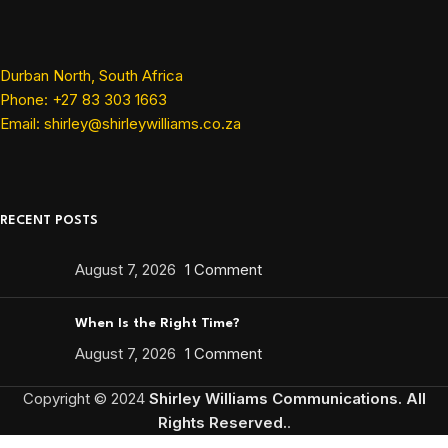
Durban North, South Africa
Phone: +27 83 303 1663
Email: shirley@shirleywilliams.co.za
RECENT POSTS
August 7, 2026
1 Comment
When Is the Right Time?
August 7, 2026
1 Comment
Copyright ©
2024
Shirley Williams Communications. All
Rights Reserved.
.