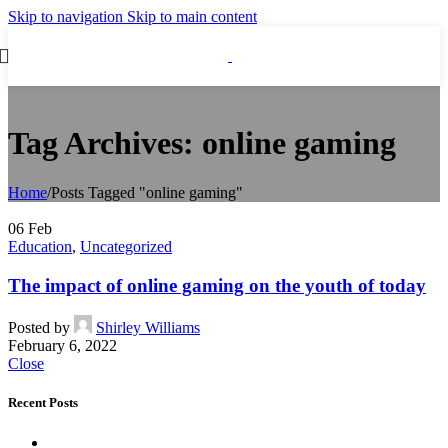
Skip to navigation
Skip to main content
Tag Archives: online gaming
Home
/
Posts Tagged "online gaming"
06
Feb
Education
,
Uncategorized
The impact of online gaming on the youth of today
Posted by
Shirley Williams
February 6, 2022
Close
Recent Posts