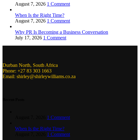
August 7, 2026
1 Comment
When Is the Right Time?
August 7, 2026
1 Comment
Why PR Is Becoming a Business Conversation
July 17, 2026
1 Comment
Durban North, South Africa
Phone: +27 83 303 1663
Email: shirley@shirleywilliams.co.za
Recent Posts
August 7, 2026
1 Comment
When Is the Right Time?
August 7, 2026
1 Comment