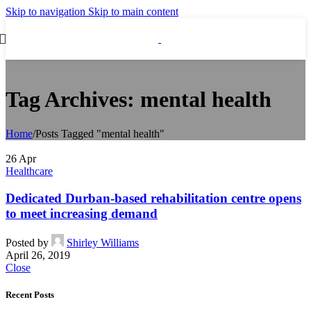
Skip to navigation
Skip to main content
Tag Archives: mental health
Home
/
Posts Tagged "mental health"
26
Apr
Healthcare
Dedicated Durban-based rehabilitation centre opens
to meet increasing demand
Posted by
Shirley Williams
April 26, 2019
Close
Recent Posts