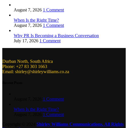
August 7, 2026
1 Comment
When Is the Right Time?
August 7, 2026
1 Comment
Why PR Is Becoming a Business Conversation
July 17, 2026
1 Comment
Durban North, South Africa
Phone: +27 83 303 1663
Email: shirley@shirleywilliams.co.za
Recent Posts
August 7, 2026
1 Comment
When Is the Right Time?
August 7, 2026
1 Comment
Copyright ©
2024
Shirley Williams Communications. All Rights