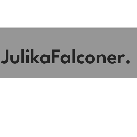
#JulikaFalconer