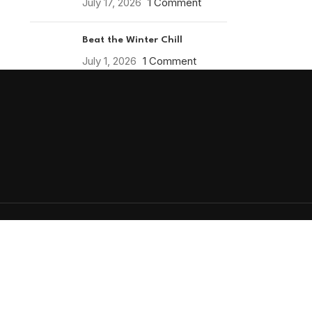
July 17, 2026
1 Comment
Beat the Winter Chill
July 1, 2026
1 Comment