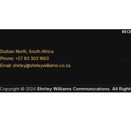
REC
Durban North, South Africa
Phone: +27 83 303 1663
Email: shirley@shirleywilliams.co.za
Copyright ©
2024
Shirley Williams Communications. All Righ