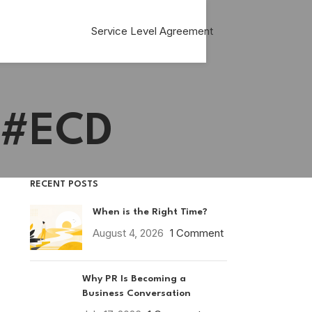
Service Level Agreement
. #ECD
RECENT POSTS
When is the Right Time?
August 4, 2026
1 Comment
Why PR Is Becoming a
Business Conversation