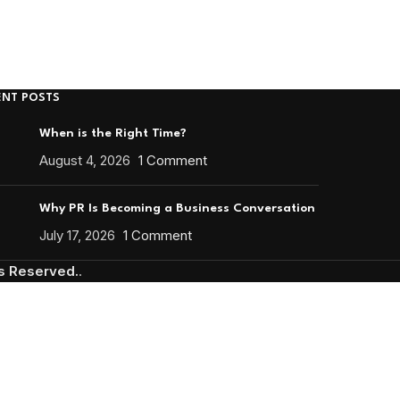
ENT POSTS
When is the Right Time?
August 4, 2026
1 Comment
Why PR Is Becoming a Business Conversation
July 17, 2026
1 Comment
ts Reserved.
.