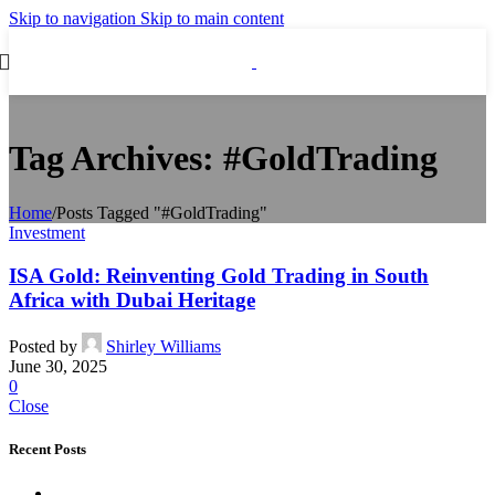
Skip to navigation
Skip to main content
Tag Archives: #GoldTrading
Home
/
Posts Tagged "#GoldTrading"
Investment
ISA Gold: Reinventing Gold Trading in South
Africa with Dubai Heritage
Posted by
Shirley Williams
June 30, 2025
0
Close
Recent Posts