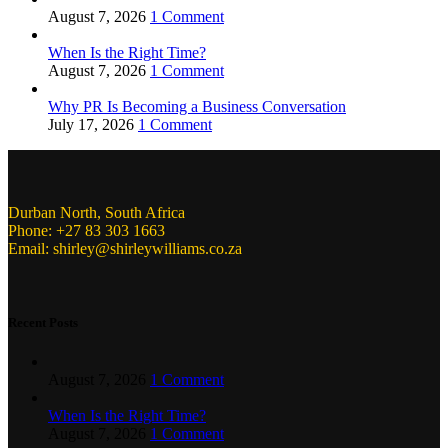
August 7, 2026
1 Comment
When Is the Right Time?
August 7, 2026
1 Comment
Why PR Is Becoming a Business Conversation
July 17, 2026
1 Comment
Durban North, South Africa
Phone: +27 83 303 1663
Email: shirley@shirleywilliams.co.za
Recent Posts
August 7, 2026
1 Comment
When Is the Right Time?
August 7, 2026
1 Comment