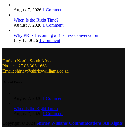
August 7, 2026
1 Comment
When Is the Right Time?
August 7, 2026
1 Comment
Why PR Is Becoming a Business Conversation
July 17, 2026
1 Comment
Durban North, South Africa
Phone: +27 83 303 1663
Email: shirley@shirleywilliams.co.za
Recent Posts
August 7, 2026
1 Comment
When Is the Right Time?
August 7, 2026
1 Comment
Copyright ©
2024
Shirley Williams Communications. All Rights