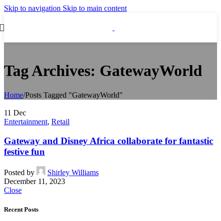
Skip to navigation
Skip to main content
Tag Archives: GatewayWorld
Home
/
Posts Tagged "GatewayWorld"
11
Dec
Entertainment
,
Retail
Gateway and Disney Africa collaborate for fantastic
festive fun
Posted by
Shirley Williams
December 11, 2023
Close
Recent Posts