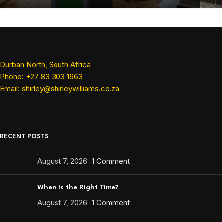
Durban North, South Africa
Phone: +27 83 303 1663
Email: shirley@shirleywilliams.co.za
RECENT POSTS
August 7, 2026
1 Comment
When Is the Right Time?
August 7, 2026
1 Comment