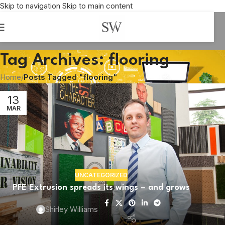
Skip to navigation
Skip to main content
Tag Archives: flooring
Home
/
Posts Tagged "flooring"
13
MAR
UNCATEGORIZED
PFE Extrusion spreads its wings – and grows
Shirley Williams