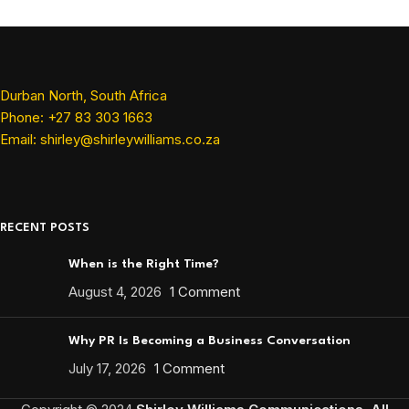
Durban North, South Africa
Phone: +27 83 303 1663
Email: shirley@shirleywilliams.co.za
RECENT POSTS
When is the Right Time?
August 4, 2026
1 Comment
Why PR Is Becoming a Business Conversation
July 17, 2026
1 Comment