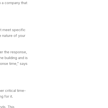
th a company that
at meet specific
e nature of your
ner the response,
e building and is
ponse time,” says
r critical time-
g for it.
nds. This