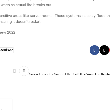
 when an actual fire breaks out.
nsitive areas like server rooms. These systems instantly fIood the
suring it doesn’t restart.
view 2022
ntellisec
Serco Looks to Second Half of the Year for Bus