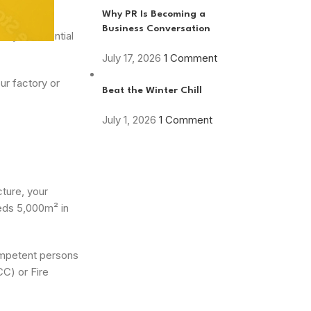
Why PR Is Becoming a
Business Conversation
any is essential
July 17, 2026
1 Comment
ur factory or
Beat the Winter Chill
July 1, 2026
1 Comment
cture, your
eeds 5,000m² in
competent persons
CC) or Fire