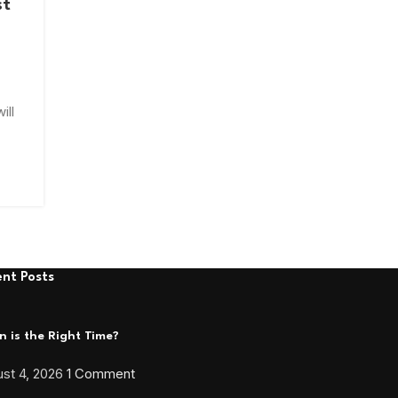
st
ill
nt Posts
 is the Right Time?
st 4, 2026
1 Comment