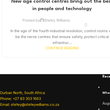
New age control centres bring out the be
FEB
in people and technology
Posted by
Shirley Williams
In the age of the fourth industrial revolution, control rooms w
be the nerve centres that ensure safety, protect critical
infrastruc...
CONTINUE READING
Rece
Durban North, South Africa
When
Phone: +27 83 303 1663
Augu
Email: shirley@shirleywilliams.co.za