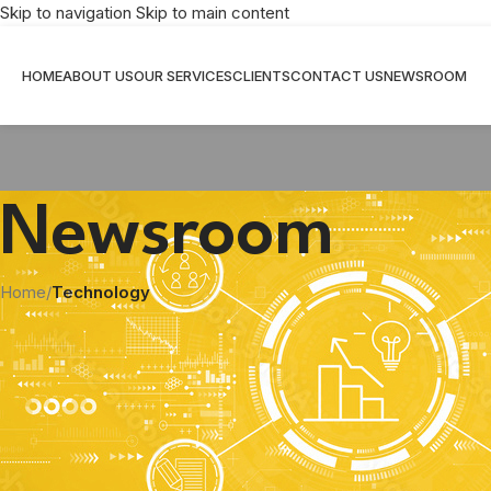
Skip to navigation
Skip to main content
HOME
ABOUT US
OUR SERVICES
CLIENTS
CONTACT US
NEWSROOM
Newsroom
Home
/
Technology
Don’t get Burned: The Benef
Posted by
S
According to a 2022 report by insurance giant Allianz Global, fir