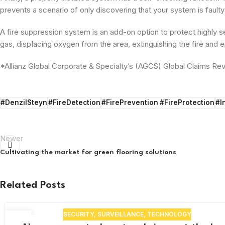
prevents a scenario of only discovering that your system is faulty
A fire suppression system is an add-on option to protect highly se
gas, dispIacing oxygen from the­ area, extinguishing the fire and en
*Allianz Global Corporate & Specialty’s (AGCS) Global Claims Re
#DenzilSteyn
#FireDetection
#FirePrevention #FireProtection
#I
Newer
Cultivating the market for green flooring solutions
Related Posts
SECURITY
,
SURVEILLANCE
,
TECHNOLOGY
17