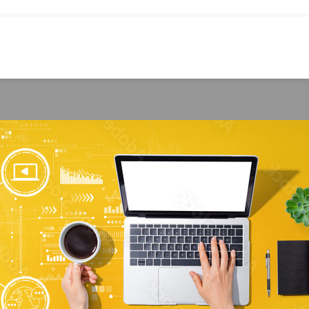
TECHNOLOGY
its of a Bespoke Fire Response Syste
hirley Williams
On March 28, 2024
es led the most expensive losses for South African businesses over