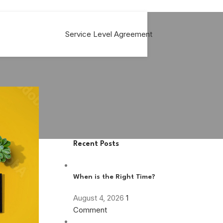
Service Level Agreement
Recent Posts
m
When is the Right Time?
August 4, 2026
1
Comment
 a five year