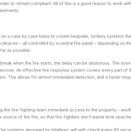
order to
remain
compliant. All of this is a good reason to work wi
uirements.
ks on a case by case basis to create bespoke, turnkey systems th
devices – all controlled by a central fire panel – depending on th
far as possible.
let break when the fire starts, the delay can be disastrous. The soo
ecover. An effective fire response system covers every part of th
em. This allows for almost immediate detection, and a faster res
g the fire-fighting team immediate access to the property – anothe
 source of the fire, so that fire-fighters don’t waste time searchin
. The systems designed by Intellisec will self-check every 60 seco