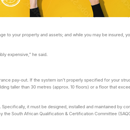
that a suitable fire detection system installed by a certified comp
mage to your property and assets; and while you may be insured, yo
ibly expensive,” he said.
ance pay-out. If the system isn’t properly specified for your stru
ing taller than 30 metres (approx. 10 floors) or a floor that exc
a. Specifically, it must be designed, installed and maintained by 
 by the South African Qualification & Certification Committee (SAQ