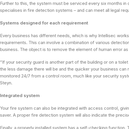
Further to this, the system must be serviced every six months in 
specialises in fire detection systems – and can meet all legal req
Systems designed for each requirement
Every business has different needs, which is why Intellisec wor
requirements. This can involve a combination of various detection 
business. The object is to remove the element of human error as 
“If your security guard is another part of the building or on a toi
the less damage there will be and the quicker your business can r
monitored 24/7 from a control room, much like your security syst
Steyn.
Integrated system
Your fire system can also be integrated with access control, givin
saver. A proper fire detection system will also indicate the precise
Finally, a properly installed system has a self-checking function