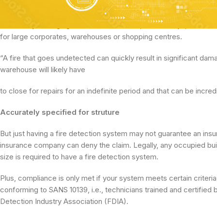
period – more than 60 percent of the value of all claims.*
That’s why Managing Director of Intellisec, Denzil Steyn, believes 
for large corporates, warehouses or shopping centres.
“A fire that goes undetected can quickly result in significant da
warehouse will likely have
to close for repairs for an indefinite period and that can be incred
Accurately specified for struture
But just having a fire detection system may not guarantee an insur
insurance company can deny the claim. Legally, any occupied build
size is required to have a fire detection system.
Plus, compliance is only met if your system meets certain criteri
conforming to SANS 10139, i.e., technicians trained and certified
Detection Industry Association (FDIA).