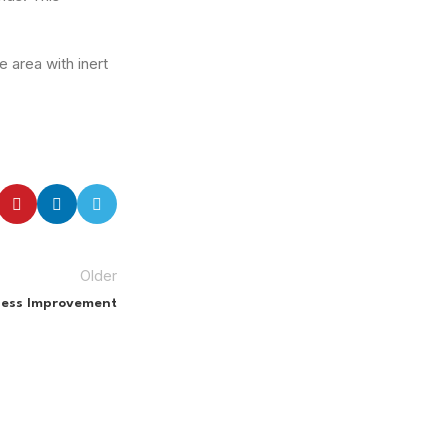
 area with inert
Older
iness Improvement