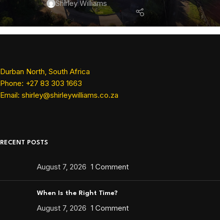
Shirley Williams
Durban North, South Africa
Phone: +27 83 303 1663
Email: shirley@shirleywilliams.co.za
RECENT POSTS
August 7, 2026
1 Comment
When Is the Right Time?
August 7, 2026
1 Comment