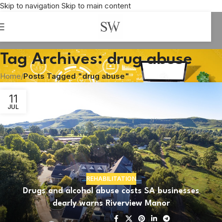
Skip to navigation
Skip to main content
Tag Archives: drug abuse
Home
/
Posts Tagged "drug abuse"
11
JUL
REHABILITATION
Drugs and alcohol abuse costs SA businesses
dearly warns Riverview Manor