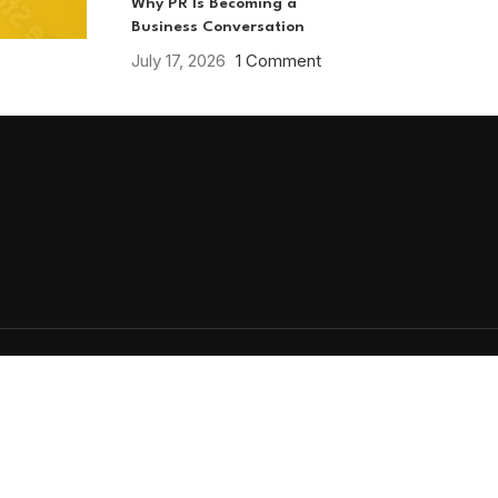
Why PR Is Becoming a
Business Conversation
July 17, 2026
1 Comment