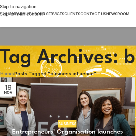
Skip to navigation
Skip to main content
HOME
ABOUT US
OUR SERVICES
CLIENTS
CONTACT US
NEWSROOM
Tag Archives: b
Home
/
Posts Tagged "business influence"
19
NOV
BUSINESS
Entrepreneurs’ Organisation launches