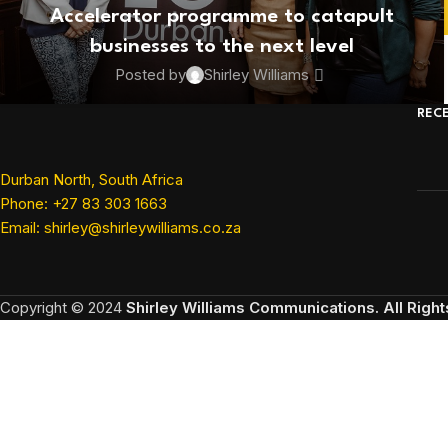
Accelerator programme to catapult
businesses to the next level
Posted by
Shirley Williams
REC
Durban North, South Africa
Phone: +27 83 303 1663
Email: shirley@shirleywilliams.co.za
Copyright ©
2024
Shirley Williams Communications. All Righ