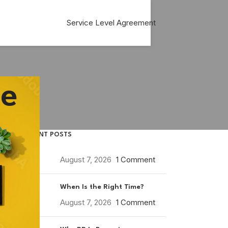
Service Level Agreement
ce
RECENT POSTS
August 7, 2026
1 Comment
When Is the Right Time?
August 7, 2026
1 Comment