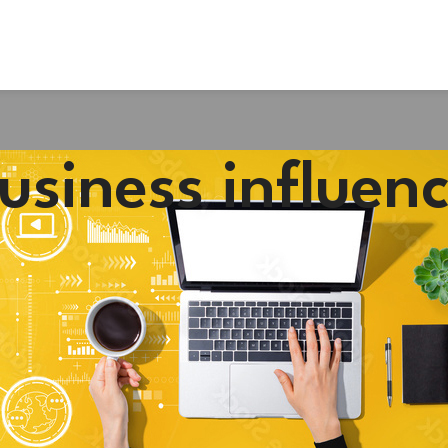
usiness influen