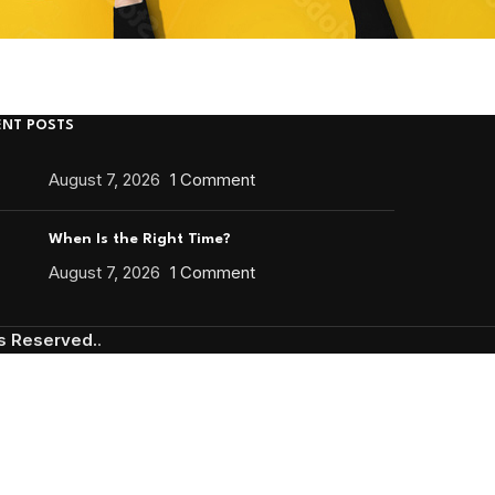
ENT POSTS
August 7, 2026
1 Comment
When Is the Right Time?
August 7, 2026
1 Comment
ts Reserved.
.