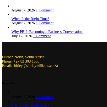
August 7, 2026
1 Comment
When Is the Right Time?
August 7, 2026
1 Comment
Why PR Is Becoming a Business Conversation
July 17, 2026
1 Comment
Durban North, South Africa
Phone: +27 83 303 1663
Email: shirley@shirleywilliams.co.za
Recent Posts
August 7, 2026
1 Comment
When Is the Right Time?