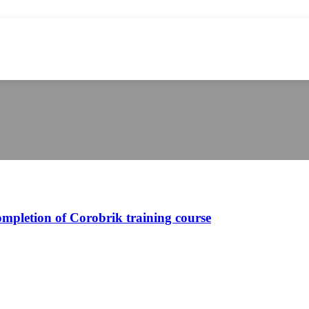
ompletion of Corobrik training course