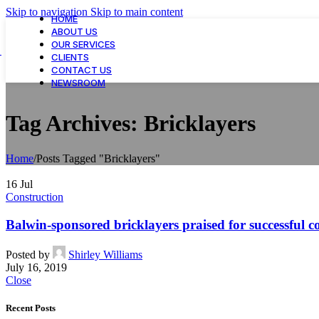
Skip to navigation
Skip to main content
HOME
ABOUT US
OUR SERVICES
CLIENTS
CONTACT US
NEWSROOM
Tag Archives: Bricklayers
Home
/
Posts Tagged "Bricklayers"
16
Jul
Construction
Balwin-sponsored bricklayers praised for successful c
Posted by
Shirley Williams
July 16, 2019
Close
Recent Posts