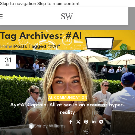
Skip to navigation
Skip to main content
Tag Archives: #AI
Home
/
Posts Tagged "#AI"
31
JUL
AI
,
COMMUNICATION
Aye AI Captain: All at sea in an ocean of hyper-
reality
BUSINESS
(Hang) fire the creatives. We’ve got AI.
Shirley Williams