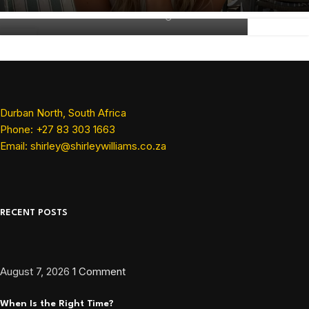
Shirley Williams
07
MAY
Durban North, South Africa
Phone: +27 83 303 1663
Email: shirley@shirleywilliams.co.za
RECENT POSTS
August 7, 2026
1 Comment
When Is the Right Time?